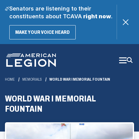
Senators are listening to their
constituents about TCAVA
right now
.
(OPENS
MAKE YOUR VOICE HEARD
IN
A
Skip
NEW
WINDOW)
to
Main
Content
HOME
MEMORIALS
WORLD WAR I MEMORIAL FOUNTAIN
WORLD WAR I MEMORIAL
FOUNTAIN