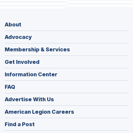
About
Advocacy
Membership & Services
Get Involved
Information Center
FAQ
Advertise With Us
(Opens
American Legion Careers
in
(Opens
Find a Post
a
in