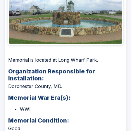
Memorial is located at Long Wharf Park.
Organization Responsible for
Installation:
Dorchester County, MD.
Memorial War Era(s):
WWI
Memorial Condition:
Good