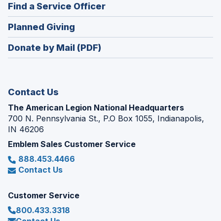
new
(Opens
Find a Service Officer
a
window)
in
new
(Opens
Planned Giving
a
window)
in
new
Donate by Mail (PDF)
a
window)
new
window)
Contact Us
The American Legion National Headquarters
700 N. Pennsylvania St., P.O Box 1055, Indianapolis,
IN 46206
Emblem Sales Customer Service
888.453.4466
Contact Us
Customer Service
800.433.3318