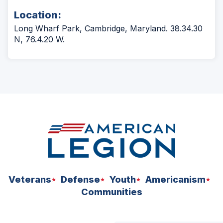
Location:
Long Wharf Park, Cambridge, Maryland. 38.34.30
N, 76.4.20 W.
Veterans
Defense
Youth
Americanism
Communities