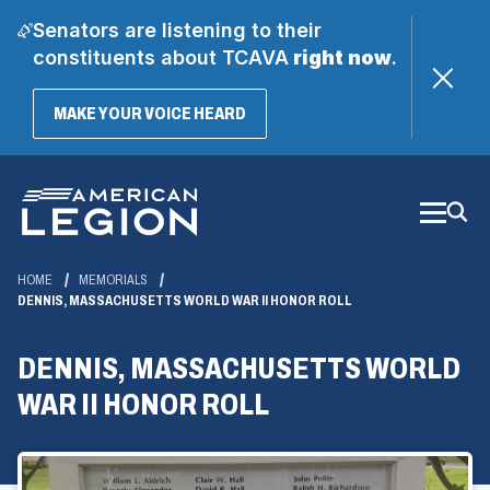
Senators are listening to their
constituents about TCAVA
right now
.
(OPENS
MAKE YOUR VOICE HEARD
IN
A
Skip
NEW
WINDOW)
to
Main
Content
HOME
MEMORIALS
DENNIS, MASSACHUSETTS WORLD WAR II HONOR ROLL
DENNIS, MASSACHUSETTS WORLD
WAR II HONOR ROLL