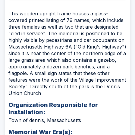
This wooden upright frame houses a glass-
covered printed listing of 79 names, which include
three females as well as two that are designated
"died in service". The memorial is positioned to be
highly visible by pedestrians and car occupants on
Massachusetts Highway 6A ("Old King's Highway")
since it is near the center of the northern edge of a
large grass area which also contains a gazebo,
approximately a dozen park benches, and a
flagpole. A small sign states that these other
features were the work of the Village Improvement
Society". Directly south of the park is the Dennis
Union Church
Organization Responsible for
Installation:
Town of dennis, Massachusetts
Memorial War Era(s):