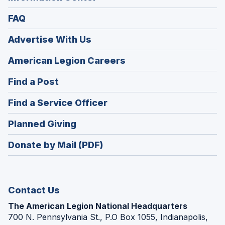
FAQ
Advertise With Us
(Opens
American Legion Careers
in
(Opens
Find a Post
a
in
new
(Opens
Find a Service Officer
a
window)
in
new
(Opens
Planned Giving
a
window)
in
new
Donate by Mail (PDF)
a
window)
new
window)
Contact Us
The American Legion National Headquarters
700 N. Pennsylvania St., P.O Box 1055, Indianapolis,