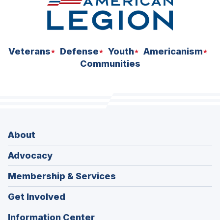
Veterans
Defense
Youth
Americanism
Communities
About
Advocacy
Membership & Services
Get Involved
Information Center