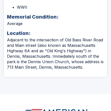
WWII
Memorial Condition:
Average
Location:
Adjacent to the intersection of Old Bass River Road
and Main street (also known as Massachusetts
Highway 6A and as "Old King's Highway") in
Dennis, Massachusetts. Immediately south of the
park is the Dennis Union Church, whose address is
713 Main Street, Dennis, Massachusetts.