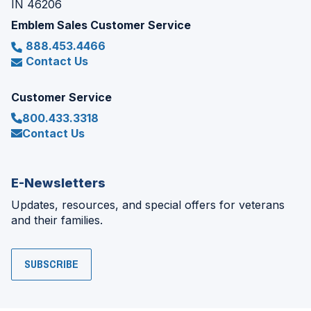
IN 46206
Emblem Sales Customer Service
888.453.4466
Contact Us
Customer Service
800.433.3318
Contact Us
E-Newsletters
Updates, resources, and special offers for veterans
and their families.
SUBSCRIBE