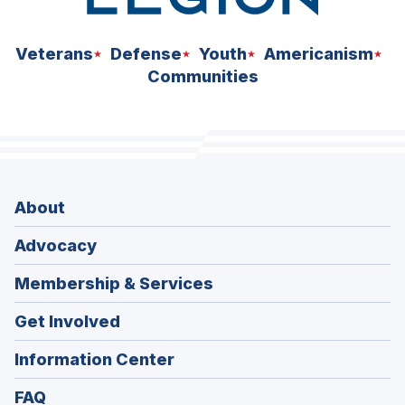
Veterans
Defense
Youth
Americanism
Communities
About
Advocacy
Membership & Services
Get Involved
Information Center
FAQ