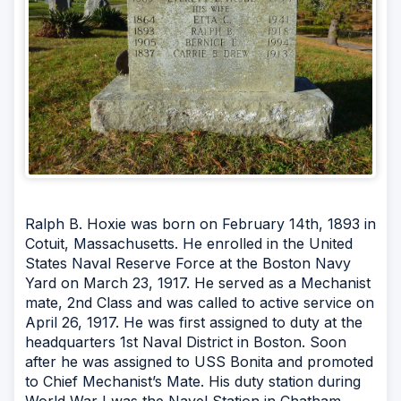
Ralph B. Hoxie was born on February 14th, 1893 in
Cotuit, Massachusetts. He enrolled in the United
States Naval Reserve Force at the Boston Navy
Yard on March 23, 1917. He served as a Mechanist
mate, 2nd Class and was called to active service on
April 26, 1917. He was first assigned to duty at the
headquarters 1st Naval District in Boston. Soon
after he was assigned to USS Bonita and promoted
to Chief Mechanist’s Mate. His duty station during
World War I was the Navel Station in Chatham,