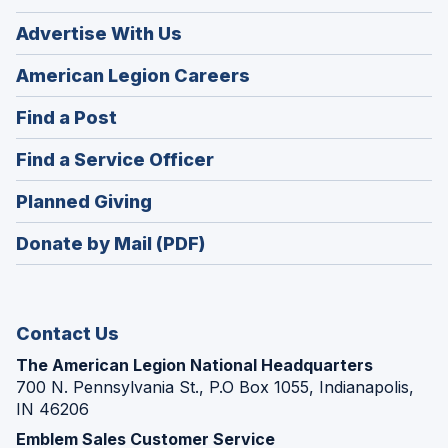
Advertise With Us
(Opens
American Legion Careers
in
(Opens
Find a Post
a
in
new
(Opens
Find a Service Officer
a
window)
in
new
(Opens
Planned Giving
a
window)
in
new
Donate by Mail (PDF)
a
window)
new
window)
Contact Us
The American Legion National Headquarters
700 N. Pennsylvania St., P.O Box 1055, Indianapolis,
IN 46206
Emblem Sales Customer Service