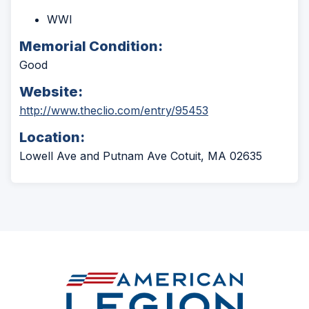
WWI
Memorial Condition:
Good
Website:
(Opens
http://www.theclio.com/entry/95453
in
Location:
a
new
Lowell Ave and Putnam Ave Cotuit, MA 02635
window)