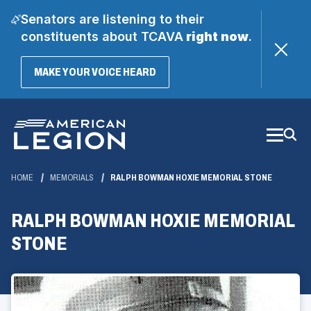
Senators are listening to their
constituents about TCAVA
right now
.
(OPENS
MAKE YOUR VOICE HEARD
IN
A
Skip
NEW
WINDOW)
to
Main
Content
HOME
MEMORIALS
RALPH BOWMAN HOXIE MEMORIAL STONE
RALPH BOWMAN HOXIE MEMORIAL
STONE