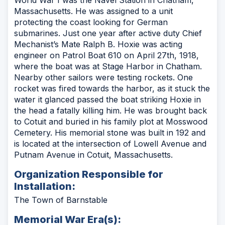
Massachusetts. He was assigned to a unit
protecting the coast looking for German
submarines. Just one year after active duty Chief
Mechanist’s Mate Ralph B. Hoxie was acting
engineer on Patrol Boat 610 on April 27th, 1918,
where the boat was at Stage Harbor in Chatham.
Nearby other sailors were testing rockets. One
rocket was fired towards the harbor, as it stuck the
water it glanced passed the boat striking Hoxie in
the head a fatally killing him. He was brought back
to Cotuit and buried in his family plot at Mosswood
Cemetery. His memorial stone was built in 192 and
is located at the intersection of Lowell Avenue and
Putnam Avenue in Cotuit, Massachusetts.
Organization Responsible for
Installation:
The Town of Barnstable
Memorial War Era(s):