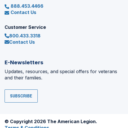
888.453.4466
Contact Us
Customer Service
800.433.3318
Contact Us
E-Newsletters
Updates, resources, and special offers for veterans
and their families.
SUBSCRIBE
© Copyright 2026 The American Legion.
Terms & Conditions