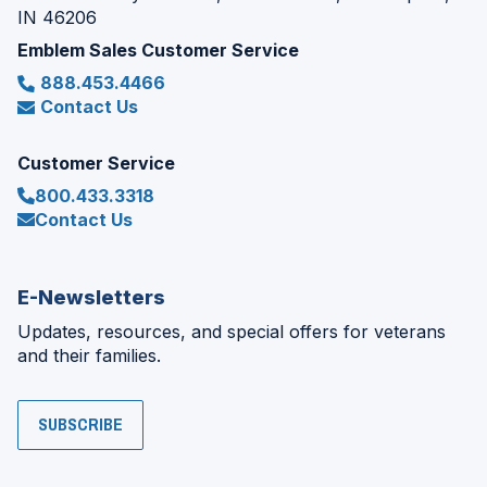
IN 46206
Emblem Sales Customer Service
888.453.4466
Contact Us
Customer Service
800.433.3318
Contact Us
E-Newsletters
Updates, resources, and special offers for veterans
and their families.
SUBSCRIBE