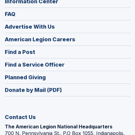
Information Center
FAQ
Advertise With Us
(Opens
American Legion Careers
in
(Opens
Find a Post
a
in
new
(Opens
Find a Service Officer
a
window)
in
new
(Opens
Planned Giving
a
window)
in
new
Donate by Mail (PDF)
a
window)
new
window)
Contact Us
The American Legion National Headquarters
700 N. Pennsylvania St., P.O Box 1055, Indianapolis,