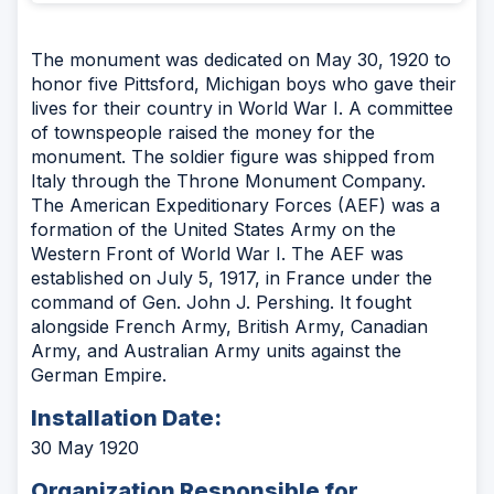
The monument was dedicated on May 30, 1920 to
honor five Pittsford, Michigan boys who gave their
lives for their country in World War I. A committee
of townspeople raised the money for the
monument. The soldier figure was shipped from
Italy through the Throne Monument Company.
The American Expeditionary Forces (AEF) was a
formation of the United States Army on the
Western Front of World War I. The AEF was
established on July 5, 1917, in France under the
command of Gen. John J. Pershing. It fought
alongside French Army, British Army, Canadian
Army, and Australian Army units against the
German Empire.
Installation Date:
30 May 1920
Organization Responsible for