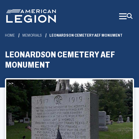
Skip
to
Main
Content
HOME
MEMORIALS
LEONARDSON CEMETERY AEF MONUMENT
LEONARDSON CEMETERY AEF
MONUMENT