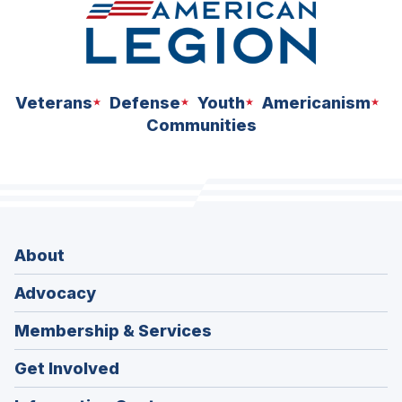
Veterans
Defense
Youth
Americanism
Communities
About
Advocacy
Membership & Services
Get Involved