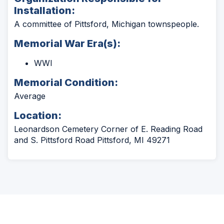
Installation:
A committee of Pittsford, Michigan townspeople.
Memorial War Era(s):
WWI
Memorial Condition:
Average
Location:
Leonardson Cemetery Corner of E. Reading Road
and S. Pittsford Road Pittsford, MI 49271