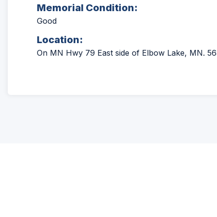
Memorial Condition:
Good
Location:
On MN Hwy 79 East side of Elbow Lake, MN. 56