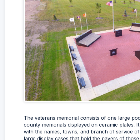
The veterans memorial consists of one large podi
county memorials displayed on ceramic plates. I
with the names, towns, and branch of service of t
large display cases that hold the pavers of those