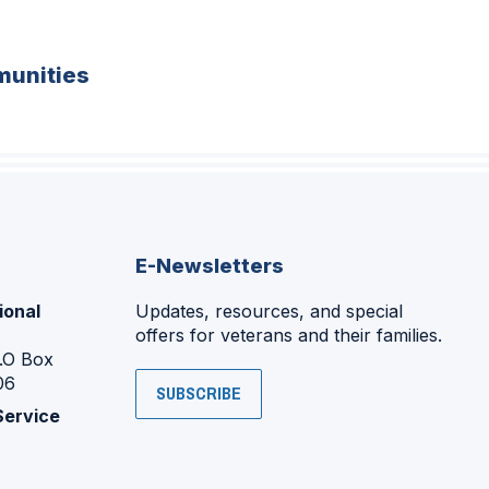
unities
E-Newsletters
ional
Updates, resources, and special
offers for veterans and their families.
P.O Box
06
SUBSCRIBE
Service