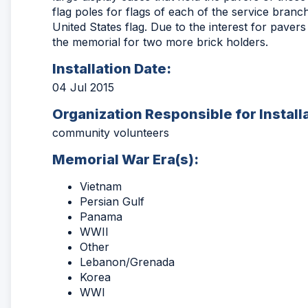
flag poles for flags of each of the service branch
United States flag. Due to the interest for paver
the memorial for two more brick holders.
Installation Date:
04 Jul 2015
Organization Responsible for Install
community volunteers
Memorial War Era(s):
Vietnam
Persian Gulf
Panama
WWII
Other
Lebanon/Grenada
Korea
WWI