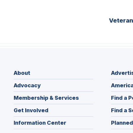
Vetera
About
Adverti
Advocacy
America
Membership & Services
Find a P
Get Involved
Find a S
Information Center
Planned