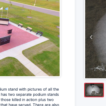
um stand with pictures of all the
t has two separate podium stands
hose killed in action plus two
 that have served. There are also