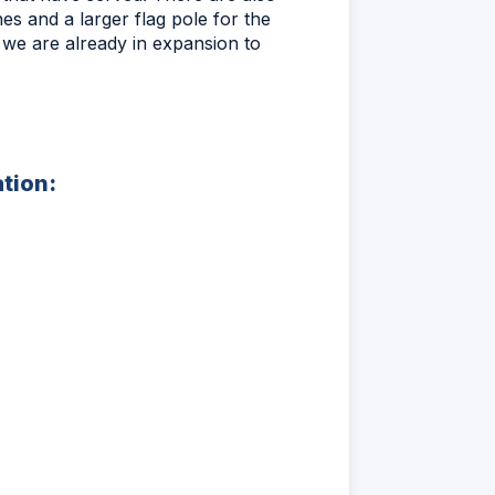
es and a larger flag pole for the
s we are already in expansion to
ation: