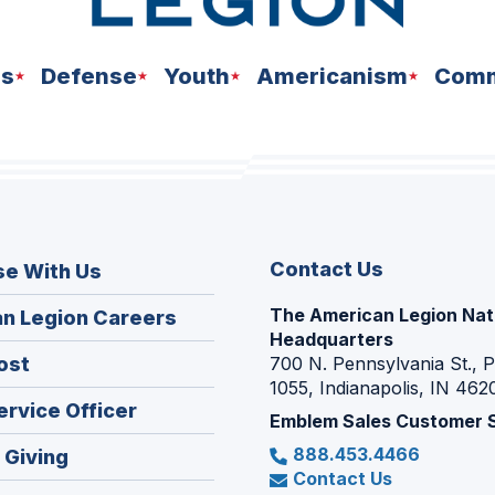
ns
Defense
Youth
Americanism
Comm
Contact Us
se With Us
The American Legion Nat
(Opens
n Legion Careers
Headquarters
in
(Opens
ost
700 N. Pennsylvania St., 
a
1055, Indianapolis, IN 462
in
new
(Opens
ervice Officer
a
Emblem Sales Customer 
window)
in
new
888.453.4466
(Opens
 Giving
a
window)
Contact Us
in
new