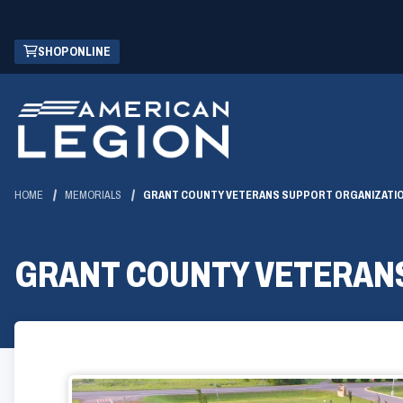
Skip
(OPENS
SHOP ONLINE
to
IN
Main
A
Content
NEW
WINDOW)
HOME
MEMORIALS
GRANT COUNTY VETERANS SUPPORT ORGANIZATI
GRANT COUNTY VETERAN