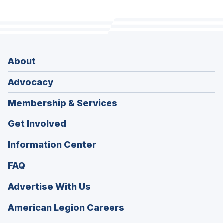
About
Advocacy
Membership & Services
Get Involved
Information Center
FAQ
Advertise With Us
(Opens
American Legion Careers
in