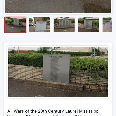
All Wars of the 20th Century Laurel Mississippi