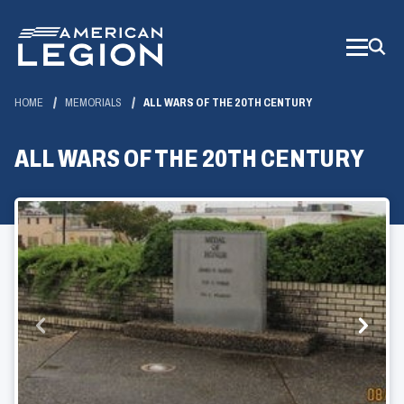
Skip
to
Main
Content
HOME
MEMORIALS
ALL WARS OF THE 20TH CENTURY
ALL WARS OF THE 20TH CENTURY