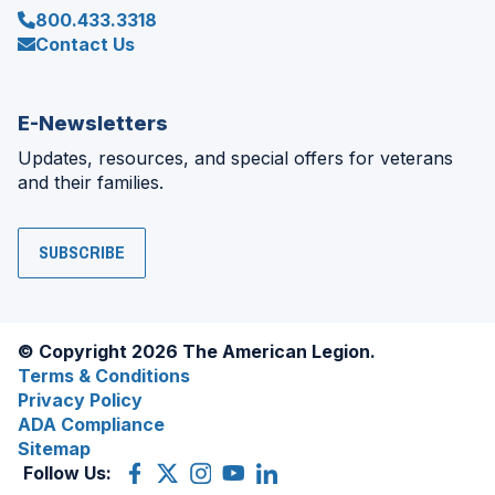
800.433.3318
Contact Us
E-Newsletters
Updates, resources, and special offers for veterans
and their families.
SUBSCRIBE
© Copyright 2026 The American Legion.
Terms & Conditions
Privacy Policy
ADA Compliance
Sitemap
Follow Us:
Facebook
(Opens
X
(Opens
Instagram
(Opens
YouTube
(Opens
LinkedIn
(Opens