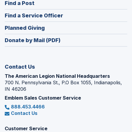
(Opens
Find a Post
a
in
new
(Opens
Find a Service Officer
a
window)
in
new
(Opens
Planned Giving
a
window)
in
new
Donate by Mail (PDF)
a
window)
new
window)
Contact Us
The American Legion National Headquarters
700 N. Pennsylvania St., P.O Box 1055, Indianapolis,
IN 46206
Emblem Sales Customer Service
888.453.4466
Contact Us
Customer Service