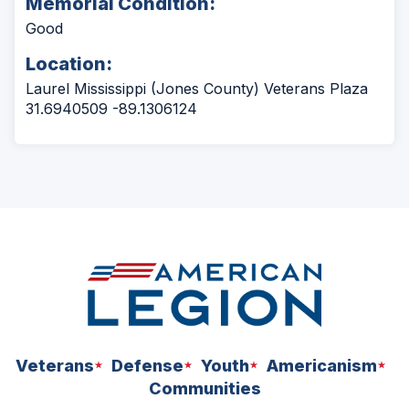
Memorial Condition:
Good
Location:
Laurel Mississippi (Jones County) Veterans Plaza
31.6940509 -89.1306124
Veterans
Defense
Youth
Americanism
Communities