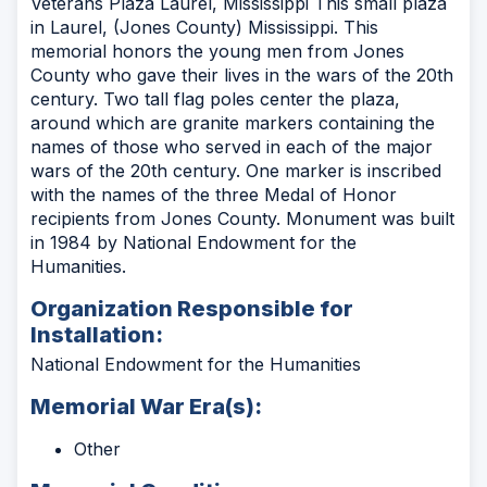
Veterans Plaza Laurel, Mississippi This small plaza
in Laurel, (Jones County) Mississippi. This
memorial honors the young men from Jones
County who gave their lives in the wars of the 20th
century. Two tall flag poles center the plaza,
around which are granite markers containing the
names of those who served in each of the major
wars of the 20th century. One marker is inscribed
with the names of the three Medal of Honor
recipients from Jones County. Monument was built
in 1984 by National Endowment for the
Humanities.
Organization Responsible for
Installation:
National Endowment for the Humanities
Memorial War Era(s):
Other