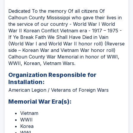
Dedicated To the memory Of all citizens Of
Calhoun County Mississippi who gave their lives in
the service of our country - World War I World
War II Korean Conflict Vietnam era - 1917 – 1975 -
If Ye Break Faith We Shall Have Died in Vain
(World War I and World War II honor roll) (Reverse
side – Korean War and Vietnam War honor roll)
Calhoun County War Memorial in honor of WWI,
WWII, Korean, Vietnam Wars.
Organization Responsible for
Installation:
American Legion / Veterans of Foreign Wars
Memorial War Era(s):
Vietnam
WWII
Korea
WWI