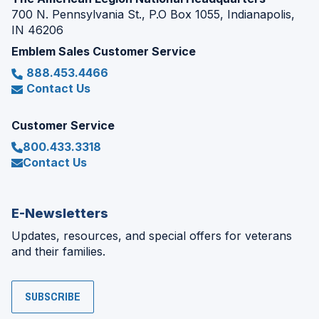
700 N. Pennsylvania St., P.O Box 1055, Indianapolis,
IN 46206
Emblem Sales Customer Service
888.453.4466
Contact Us
Customer Service
800.433.3318
Contact Us
E-Newsletters
Updates, resources, and special offers for veterans
and their families.
SUBSCRIBE