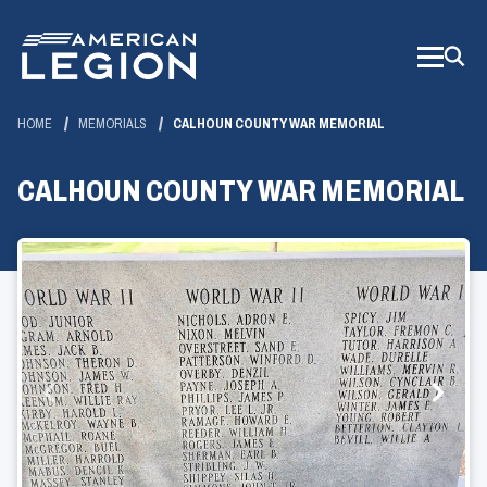
Skip
to
Main
Content
HOME
MEMORIALS
CALHOUN COUNTY WAR MEMORIAL
CALHOUN COUNTY WAR MEMORIAL