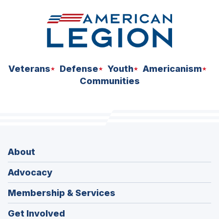
Veterans
Defense
Youth
Americanism
Communities
About
Advocacy
Membership & Services
Get Involved