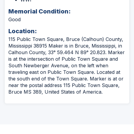
Memorial Condition:
Good
Location:
115 Public Town Square, Bruce (Calhoun) County,
Mississippi 38915 Maker is in Bruce, Mississippi, in
Calhoun County, 33° 59.464 N 89° 20.823. Marker
is at the intersection of Public Town Square and
South Newberger Avenue, on the left when
traveling east on Public Town Square. Located at
the south end of the Town Square. Marker is at or
near the postal address 115 Public Town Square,
Bruce MS 389, United States of America.