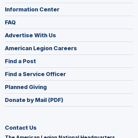
Information Center
FAQ
Advertise With Us
(Opens
American Legion Careers
in
(Opens
Find a Post
a
in
new
(Opens
Find a Service Officer
a
window)
in
new
(Opens
Planned Giving
a
window)
in
new
Donate by Mail (PDF)
a
window)
new
window)
Contact Us
The American Legion National Headquarters