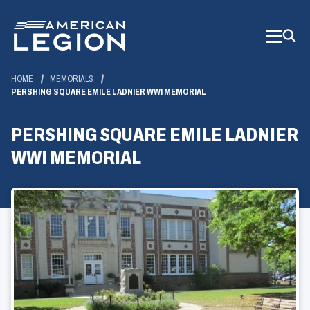
Skip
to
Main
Content
HOME
MEMORIALS
PERSHING SQUARE EMILE LADNIER WWI MEMORIAL
PERSHING SQUARE EMILE LADNIER
WWI MEMORIAL