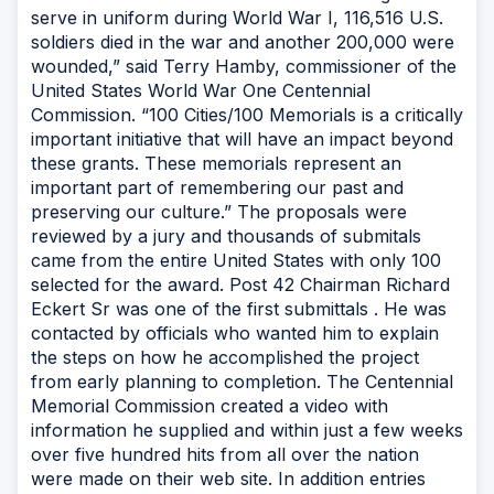
serve in uniform during World War I, 116,516 U.S.
soldiers died in the war and another 200,000 were
wounded,” said Terry Hamby, commissioner of the
United States World War One Centennial
Commission. “100 Cities/100 Memorials is a critically
important initiative that will have an impact beyond
these grants. These memorials represent an
important part of remembering our past and
preserving our culture.” The proposals were
reviewed by a jury and thousands of submitals
came from the entire United States with only 100
selected for the award. Post 42 Chairman Richard
Eckert Sr was one of the first submittals . He was
contacted by officials who wanted him to explain
the steps on how he accomplished the project
from early planning to completion. The Centennial
Memorial Commission created a video with
information he supplied and within just a few weeks
over five hundred hits from all over the nation
were made on their web site. In addition entries