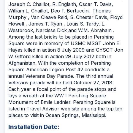
Joseph C. Chaillot, R. Englaith, Oscar T. Davis,
William L, Chaillot, Deo F. Bertuccini, Thomas
Murphy , Van Cleave Reid, S. Chester Davis, Floyd
Howell , James T. Ryan , Louis S. Tardy, L.
Westbrook, Narcisse Dick and W.M. Abraham .
Among the last bricks to be placed in Pershing
Square were in memory of USMC MSGT John E.
Hayes killed in action 8 July 2009 and GYSGT Jon
W. Gifford killed in action 29 July 2012 both in
Afghanistan. With the completion of Pershing
Square American Legion Post 42 conducts a
annual Veterans Day Parade. The third annual
Veterans parade will be held October 27, 2018.
Each year a focal point of the parade stops and
lays a wreath at the WW I Pershing Square
Monument of Emile Ladnier. Pershing Square is
listed in Travel Advisor web site among the top ten
places to visit in Ocean Springs, Mississippi.
Installation Date: