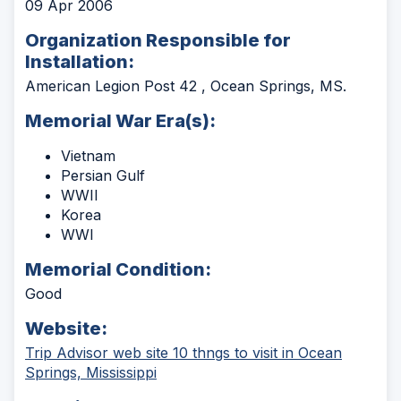
09 Apr 2006
Organization Responsible for
Installation:
American Legion Post 42 , Ocean Springs, MS.
Memorial War Era(s):
Vietnam
Persian Gulf
WWII
Korea
WWI
Memorial Condition:
Good
Website:
Trip Advisor web site 10 thngs to visit in Ocean
(Opens
Springs, Mississippi
in