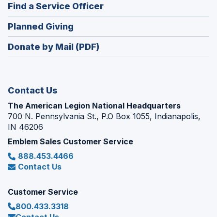
new
(Opens
Find a Service Officer
a
window)
in
new
(Opens
Planned Giving
a
window)
in
new
Donate by Mail (PDF)
a
window)
new
window)
Contact Us
The American Legion National Headquarters
700 N. Pennsylvania St., P.O Box 1055, Indianapolis,
IN 46206
Emblem Sales Customer Service
888.453.4466
Contact Us
Customer Service
800.433.3318
Contact Us