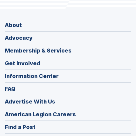
About
Advocacy
Membership & Services
Get Involved
Information Center
FAQ
Advertise With Us
(Opens
American Legion Careers
in
(Opens
Find a Post
a
in