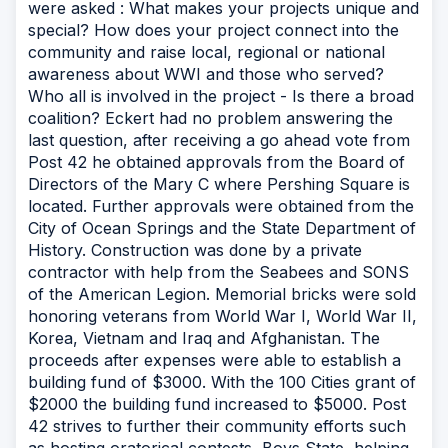
were asked : What makes your projects unique and
special? How does your project connect into the
community and raise local, regional or national
awareness about WWI and those who served?
Who all is involved in the project - Is there a broad
coalition? Eckert had no problem answering the
last question, after receiving a go ahead vote from
Post 42 he obtained approvals from the Board of
Directors of the Mary C where Pershing Square is
located. Further approvals were obtained from the
City of Ocean Springs and the State Department of
History. Construction was done by a private
contractor with help from the Seabees and SONS
of the American Legion. Memorial bricks were sold
honoring veterans from World War I, World War II,
Korea, Vietnam and Iraq and Afghanistan. The
proceeds after expenses were able to establish a
building fund of $3000. With the 100 Cities grant of
$2000 the building fund increased to $5000. Post
42 strives to further their community efforts such