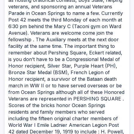
as hosting oratorical contests, Boys State, helping
veterans, and sponsoring an annual Veterans
Parade in Ocean Springs to name a few. Currently
Post 42 meets the third Monday of each month at
6:30 pm behind the Mary C (Taconi gym on Ward
Avenue). Veterans are welcome come join the
fellowship . The Auxiliary meets at the next door
facility at the same time. The important thing to
remember about Pershing Square, Eckert related,
is you don’t have to be a Congressional Medal of
Honor recipient, Silver Star, Purple Heart (PH),
Bronze Star Medal (BSM), French Legion of
Honor recipient, a survivor of the Bataan death
march in WW II or to have served overseas or be
from Ocean Springs although all of these Honored
Veterans are represented in PERSHING SQUARE .
Scores of the bricks honor Ocean Springs
residents and family members who served
including the fifteen original charter members of
World War I Emile Ladnier American Legion Post
42 dated December 19, 1919 to include : H. Powell,