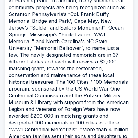
at Pershing Park”. In addition, many smaller local
community projects are being recognized such as:
Scranton Pennsylvania’s “Col. Frank Duffy
Memorial Bridge and Park”, Cape May, New
Jersey’s "Soldier and Sailors Monument", Ocean
Springs, Mississippi’s "Emile Ladnier WWI
Memorial," and North Carolina's NC State
University “Memorial Belltower”, to name just a
few. The newly-designated memorials are in 37
different states and each will receive a $2,000
matching grant, towards the restoration,
conservation and maintenance of these local
historical treasures. The 100 Cities / 100 Memorials
program, sponsored by the US World War One
Centennial Commission and the Pritzker Military
Museum & Library with support from the American
Legion and Veterans of Foreign Wars have now
awarded $200,000 in matching grants and
designated 100 memorials in 100 cities as official
"WW1 Centennial Memorials". “More than 4 million
American families sent their sons and daughters to