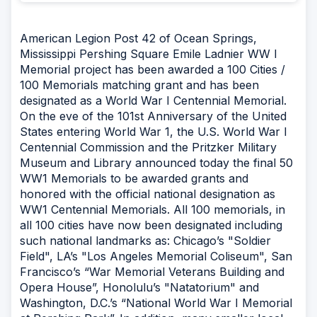
American Legion Post 42 of Ocean Springs,
Mississippi Pershing Square Emile Ladnier WW I
Memorial project has been awarded a 100 Cities /
100 Memorials matching grant and has been
designated as a World War I Centennial Memorial.
On the eve of the 101st Anniversary of the United
States entering World War 1, the U.S. World War I
Centennial Commission and the Pritzker Military
Museum and Library announced today the final 50
WW1 Memorials to be awarded grants and
honored with the official national designation as
WW1 Centennial Memorials. All 100 memorials, in
all 100 cities have now been designated including
such national landmarks as: Chicago’s "Soldier
Field", LA’s "Los Angeles Memorial Coliseum", San
Francisco’s “War Memorial Veterans Building and
Opera House”, Honolulu’s "Natatorium" and
Washington, D.C.’s “National World War I Memorial