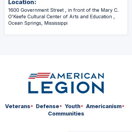
Location:
a
new
1600 Government Street , in front of the Mary C.
window)
O'Keefe Cultural Center of Arts and Education ,
Ocean Springs, Mississippi
Veterans
Defense
Youth
Americanism
Communities