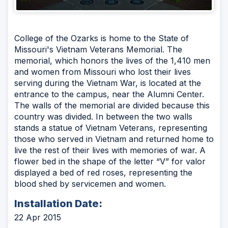
College of the Ozarks is home to the State of
Missouri's Vietnam Veterans Memorial. The
memorial, which honors the lives of the 1,410 men
and women from Missouri who lost their lives
serving during the Vietnam War, is located at the
entrance to the campus, near the Alumni Center.
The walls of the memorial are divided because this
country was divided. In between the two walls
stands a statue of Vietnam Veterans, representing
those who served in Vietnam and returned home to
live the rest of their lives with memories of war. A
flower bed in the shape of the letter “V” for valor
displayed a bed of red roses, representing the
blood shed by servicemen and women.
Installation Date:
22 Apr 2015