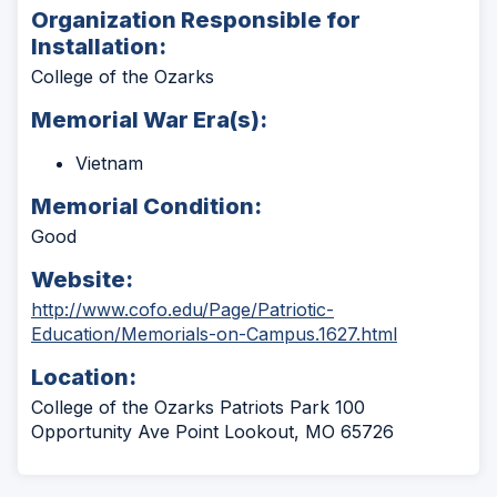
Organization Responsible for
Installation:
College of the Ozarks
Memorial War Era(s):
Vietnam
Memorial Condition:
Good
Website:
http://www.cofo.edu/Page/Patriotic-
(Opens
Education/Memorials-on-Campus.1627.html
in
Location:
a
new
College of the Ozarks Patriots Park 100
window)
Opportunity Ave Point Lookout, MO 65726