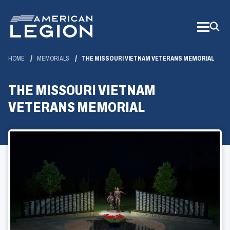
Skip
to
Main
Content
HOME
MEMORIALS
THE MISSOURI VIETNAM VETERANS MEMORIAL
THE MISSOURI VIETNAM
VETERANS MEMORIAL