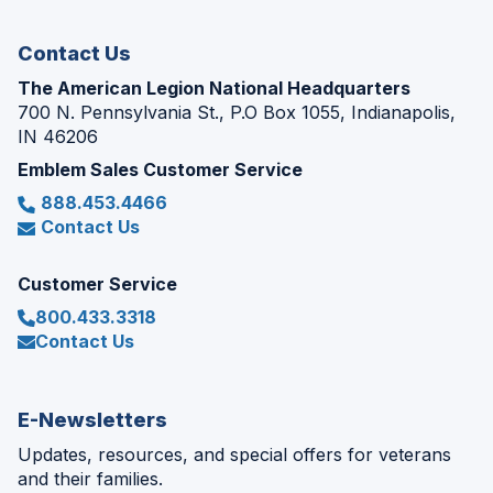
window)
Contact Us
The American Legion National Headquarters
700 N. Pennsylvania St., P.O Box 1055, Indianapolis,
IN 46206
Emblem Sales Customer Service
888.453.4466
Contact Us
Customer Service
800.433.3318
Contact Us
E-Newsletters
Updates, resources, and special offers for veterans
and their families.