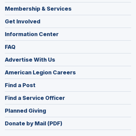
Membership & Services
Get Involved
Information Center
FAQ
Advertise With Us
(Opens
American Legion Careers
in
(Opens
Find a Post
a
in
new
(Opens
Find a Service Officer
a
window)
in
new
(Opens
Planned Giving
a
window)
in
new
Donate by Mail (PDF)
a
window)
new