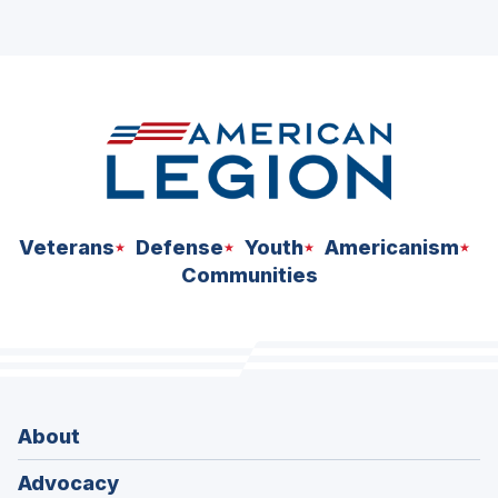
Veterans
Defense
Youth
Americanism
Communities
About
Advocacy