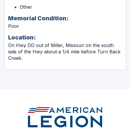
Other
Memorial Condition:
Poor
Location:
On Hwy DD out of Miller, Missouri on the south
side of the Hwy about a 1/4 mile before Turn Back
Creek.