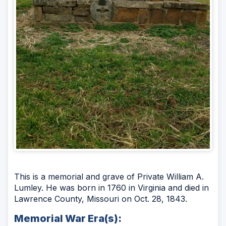
This is a memorial and grave of Private William A.
Lumley. He was born in 1760 in Virginia and died in
Lawrence County, Missouri on Oct. 28, 1843.
Memorial War Era(s):