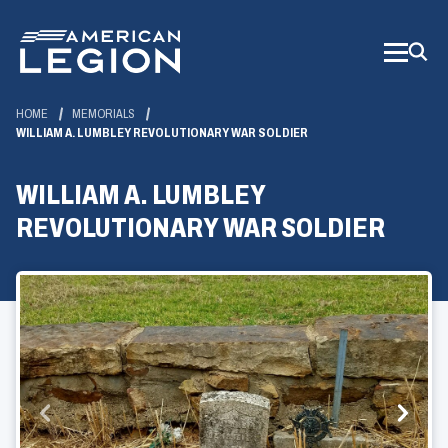
Skip
to
Main
Content
HOME
MEMORIALS
WILLIAM A. LUMBLEY REVOLUTIONARY WAR SOLDIER
WILLIAM A. LUMBLEY
REVOLUTIONARY WAR SOLDIER