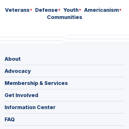
Veterans
Defense
Youth
Americanism
Communities
About
Advocacy
Membership & Services
Get Involved
Information Center
FAQ