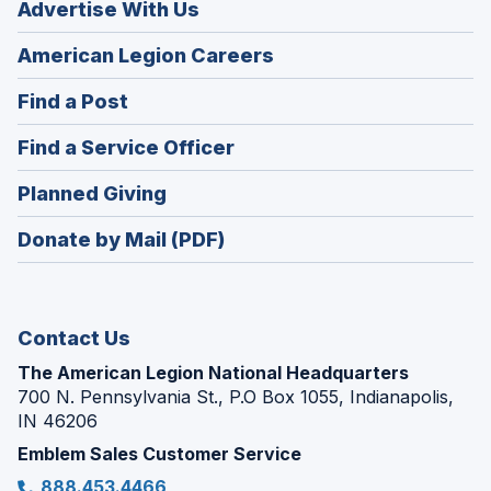
Advertise With Us
(Opens
American Legion Careers
in
(Opens
Find a Post
a
in
new
(Opens
Find a Service Officer
a
window)
in
new
(Opens
Planned Giving
a
window)
in
new
Donate by Mail (PDF)
a
window)
new
window)
Contact Us
The American Legion National Headquarters
700 N. Pennsylvania St., P.O Box 1055, Indianapolis,
IN 46206
Emblem Sales Customer Service
888.453.4466