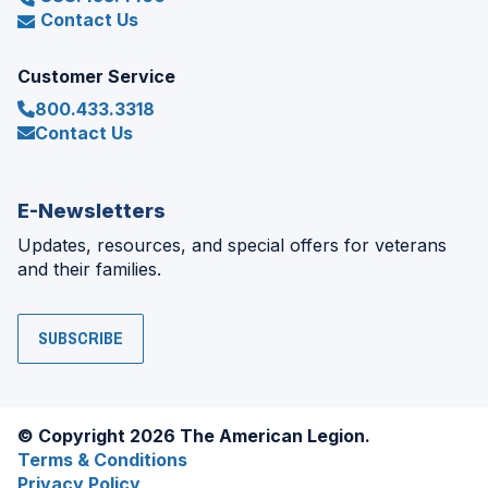
Contact Us
Customer Service
800.433.3318
Contact Us
E-Newsletters
Updates, resources, and special offers for veterans
and their families.
SUBSCRIBE
© Copyright 2026 The American Legion.
Terms & Conditions
Privacy Policy