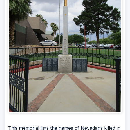
This memorial lists the names of Nevadans killed in