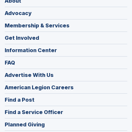
About
Advocacy
Membership & Services
Get Involved
Information Center
FAQ
Advertise With Us
(Opens
American Legion Careers
in
(Opens
Find a Post
a
in
new
(Opens
Find a Service Officer
a
window)
in
new
(Opens
Planned Giving
a
window)
in