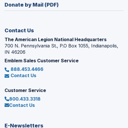
new
Donate by Mail (PDF)
a
window)
new
window)
Contact Us
The American Legion National Headquarters
700 N. Pennsylvania St., P.O Box 1055, Indianapolis,
IN 46206
Emblem Sales Customer Service
888.453.4466
Contact Us
Customer Service
800.433.3318
Contact Us
E-Newsletters