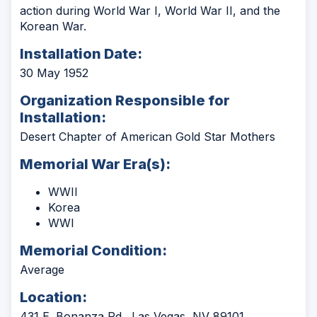
action during World War I, World War II, and the
Korean War.
Installation Date:
30 May 1952
Organization Responsible for
Installation:
Desert Chapter of American Gold Star Mothers
Memorial War Era(s):
WWII
Korea
WWI
Memorial Condition:
Average
Location:
431 E. Bonanza Rd., Las Vegas, NV 89101