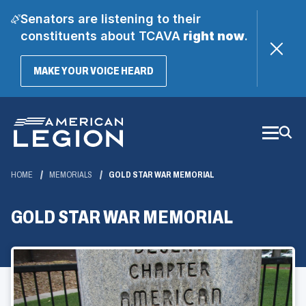
Senators are listening to their
constituents about TCAVA
right now
.
(OPENS
MAKE YOUR VOICE HEARD
IN
A
Skip
NEW
WINDOW)
to
Main
Content
HOME
MEMORIALS
GOLD STAR WAR MEMORIAL
GOLD STAR WAR MEMORIAL