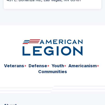
Veterans
Defense
Youth
Americanism
Communities