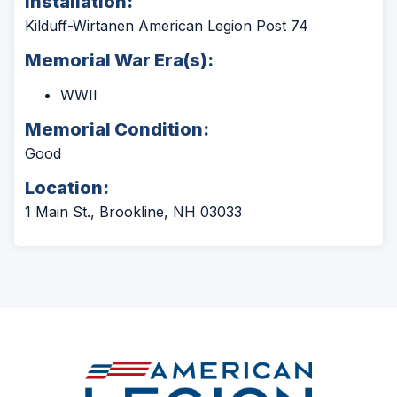
Installation:
Kilduff-Wirtanen American Legion Post 74
Memorial War Era(s):
WWII
Memorial Condition:
Good
Location:
1 Main St., Brookline, NH 03033