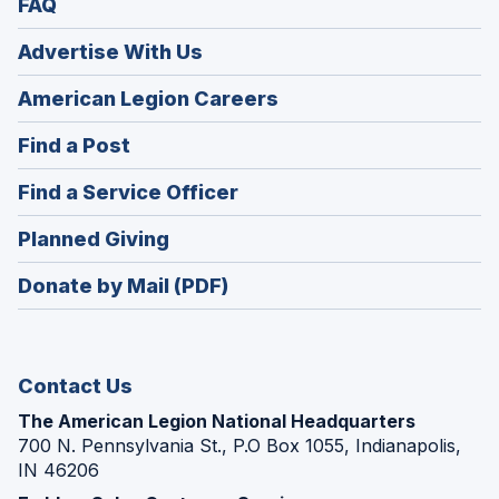
FAQ
Advertise With Us
(Opens
American Legion Careers
in
(Opens
Find a Post
a
in
new
(Opens
Find a Service Officer
a
window)
in
new
(Opens
Planned Giving
a
window)
in
new
Donate by Mail (PDF)
a
window)
new
window)
Contact Us
The American Legion National Headquarters
700 N. Pennsylvania St., P.O Box 1055, Indianapolis,
IN 46206