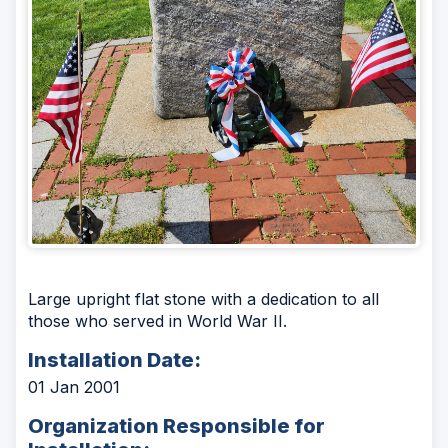
Large upright flat stone with a dedication to all
those who served in World War II.
Installation Date:
01 Jan 2001
Organization Responsible for