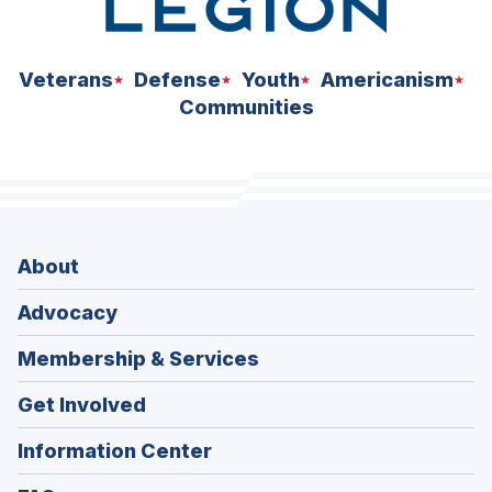
Veterans
Defense
Youth
Americanism
Communities
About
Advocacy
Membership & Services
Get Involved
Information Center