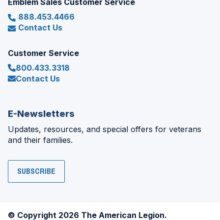
Emblem Sales Customer Service
888.453.4466
Contact Us
Customer Service
800.433.3318
Contact Us
E-Newsletters
Updates, resources, and special offers for veterans
and their families.
SUBSCRIBE
© Copyright 2026 The American Legion.