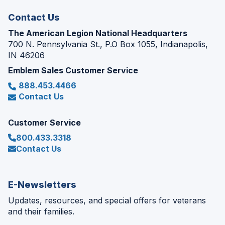
window)
Contact Us
The American Legion National Headquarters
700 N. Pennsylvania St., P.O Box 1055, Indianapolis,
IN 46206
Emblem Sales Customer Service
888.453.4466
Contact Us
Customer Service
800.433.3318
Contact Us
E-Newsletters
Updates, resources, and special offers for veterans
and their families.