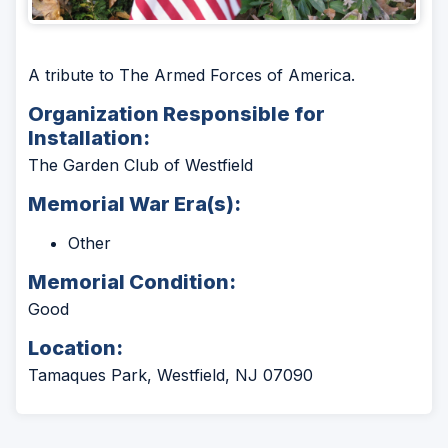
A tribute to The Armed Forces of America.
Organization Responsible for
Installation:
The Garden Club of Westfield
Memorial War Era(s):
Other
Memorial Condition:
Good
Location:
Tamaques Park, Westfield, NJ 07090