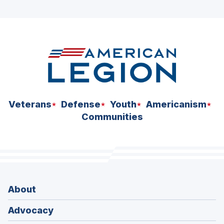
Veterans
Defense
Youth
Americanism
Communities
About
Advocacy