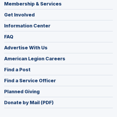
Membership & Services
Get Involved
Information Center
FAQ
Advertise With Us
(Opens
American Legion Careers
in
(Opens
Find a Post
a
in
new
(Opens
Find a Service Officer
a
window)
in
new
(Opens
Planned Giving
a
window)
in
new
Donate by Mail (PDF)
a
window)
new