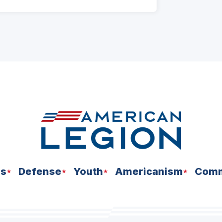
ns
Defense
Youth
Americanism
Comm