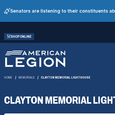
Senators are listening to their constituents 
Skip
(OPENS
SHOP ONLINE
to
IN
Main
A
Content
NEW
WINDOW)
HOME
MEMORIALS
CLAYTON MEMORIAL LIGHTHOUSE
CLAYTON MEMORIAL LIG