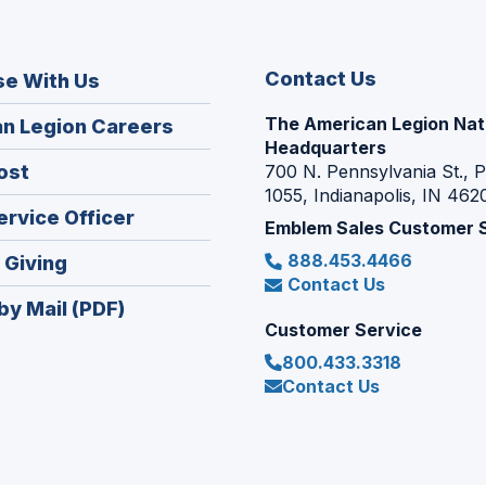
Contact Us
se With Us
The American Legion Nat
(Opens
n Legion Careers
Headquarters
in
(Opens
ost
700 N. Pennsylvania St., 
a
1055, Indianapolis, IN 462
in
new
(Opens
ervice Officer
a
Emblem Sales Customer 
window)
in
new
888.453.4466
(Opens
 Giving
a
window)
Contact Us
in
new
by Mail (PDF)
a
window)
Customer Service
new
800.433.3318
window)
Contact Us