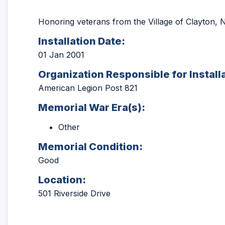
Honoring veterans from the Village of Clayton, N
Installation Date:
01 Jan 2001
Organization Responsible for Install
American Legion Post 821
Memorial War Era(s):
Other
Memorial Condition:
Good
Location:
501 Riverside Drive