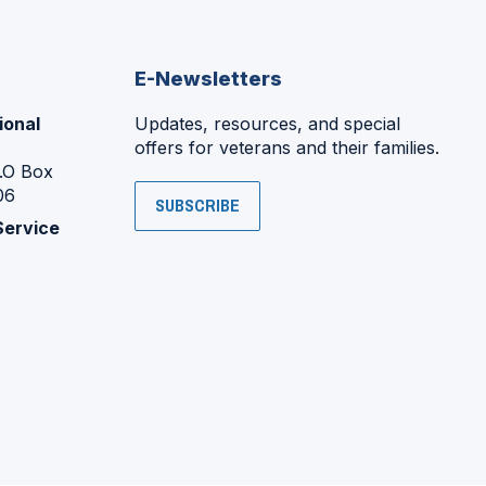
E-Newsletters
ional
Updates, resources, and special
offers for veterans and their families.
P.O Box
06
SUBSCRIBE
Service