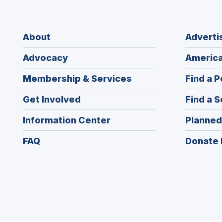
About
Adverti
Advocacy
America
Membership & Services
Find a P
Get Involved
Find a S
Information Center
Planned
FAQ
Donate 