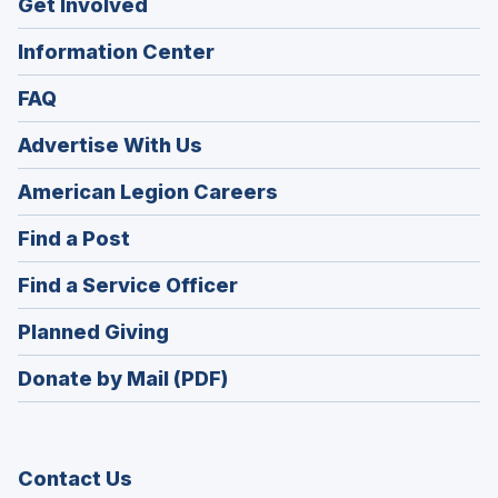
Get Involved
Information Center
FAQ
Advertise With Us
(Opens
American Legion Careers
in
(Opens
Find a Post
a
in
new
(Opens
Find a Service Officer
a
window)
in
new
(Opens
Planned Giving
a
window)
in
new
Donate by Mail (PDF)
a
window)
new
window)
Contact Us