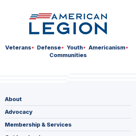
Veterans
Defense
Youth
Americanism
Communities
About
Advocacy
Membership & Services