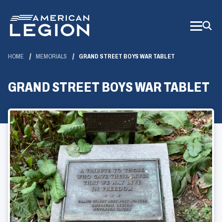
Skip
to
Main
Content
HOME
MEMORIALS
GRAND STREET BOYS WAR TABLET
GRAND STREET BOYS WAR TABLET