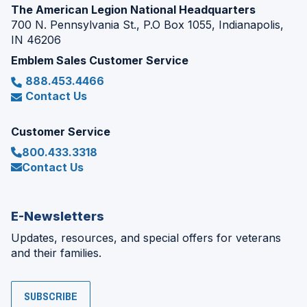
The American Legion National Headquarters
700 N. Pennsylvania St., P.O Box 1055, Indianapolis,
IN 46206
Emblem Sales Customer Service
888.453.4466
Contact Us
Customer Service
800.433.3318
Contact Us
E-Newsletters
Updates, resources, and special offers for veterans
and their families.
SUBSCRIBE