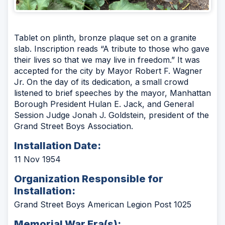
Tablet on plinth, bronze plaque set on a granite
slab. Inscription reads “A tribute to those who gave
their lives so that we may live in freedom.” It was
accepted for the city by Mayor Robert F. Wagner
Jr. On the day of its dedication, a small crowd
listened to brief speeches by the mayor, Manhattan
Borough President Hulan E. Jack, and General
Session Judge Jonah J. Goldstein, president of the
Grand Street Boys Association.
Installation Date:
11 Nov 1954
Organization Responsible for
Installation:
Grand Street Boys American Legion Post 1025
Memorial War Era(s):