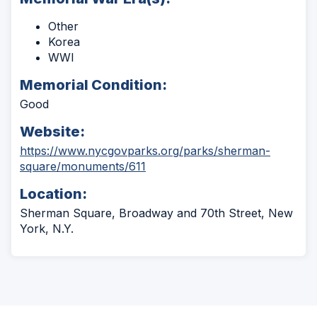
Other
Korea
WWI
Memorial Condition:
Good
Website:
https://www.nycgovparks.org/parks/sherman-
(Opens
square/monuments/611
in
Location:
a
new
Sherman Square, Broadway and 70th Street, New
window)
York, N.Y.