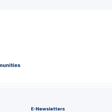
unities
E-Newsletters