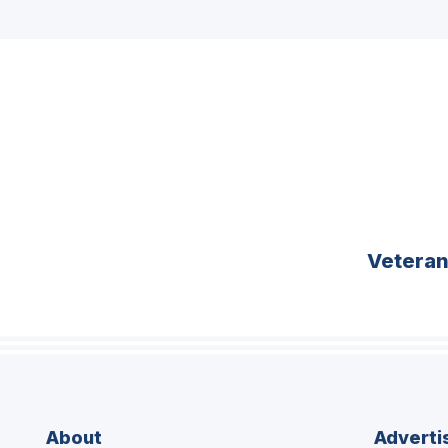
Vetera
About
Adverti