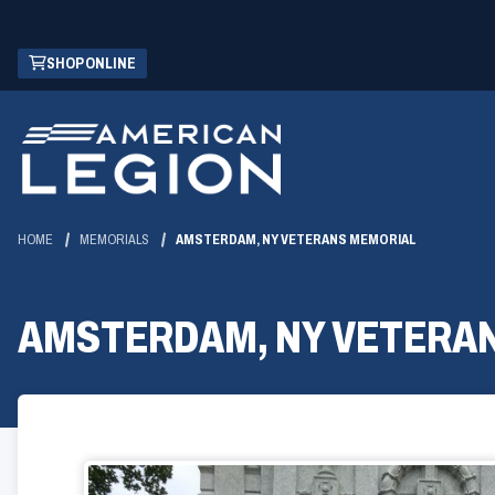
Skip
(OPENS
SHOP ONLINE
to
IN
Main
A
Content
NEW
WINDOW)
HOME
MEMORIALS
AMSTERDAM, NY VETERANS MEMORIAL
AMSTERDAM, NY VETERA