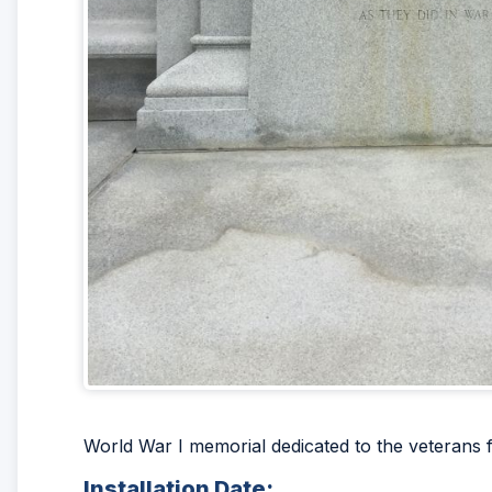
World War I memorial dedicated to the veteran
Installation Date: