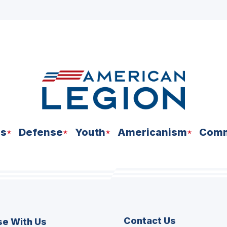
ns
Defense
Youth
Americanism
Comm
Contact Us
se With Us