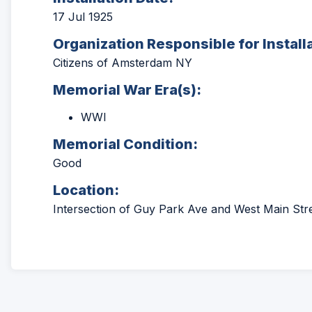
17 Jul 1925
Organization Responsible for Install
Citizens of Amsterdam NY
Memorial War Era(s):
WWI
Memorial Condition:
Good
Location:
Intersection of Guy Park Ave and West Main St