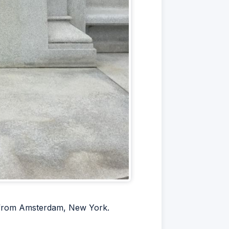
s from Amsterdam, New York.