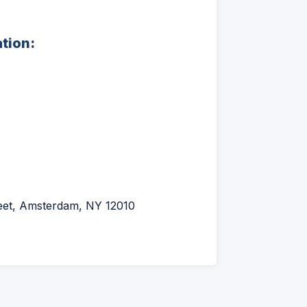
ation:
reet, Amsterdam, NY 12010