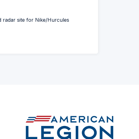
d radar site for Nike/Hurcules