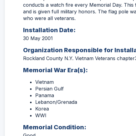
conducts a watch fire every Memorial Day. This 
and is given full military honors. The flag pole w
who were all veterans.
Installation Date:
30 May 2001
Organization Responsible for Install
Rockland County N.Y. Vietnam Veterans chapter
Memorial War Era(s):
Vietnam
Persian Gulf
Panama
Lebanon/Grenada
Korea
WWI
Memorial Condition:
Good