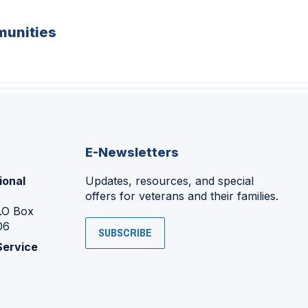
unities
E-Newsletters
ional
Updates, resources, and special
offers for veterans and their families.
P.O Box
06
SUBSCRIBE
Service