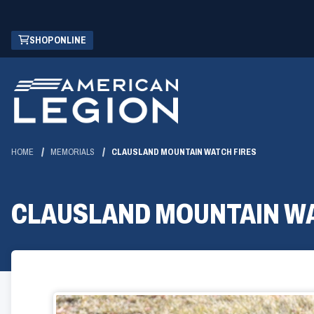
Skip
(OPENS
SHOP ONLINE
to
IN
Main
A
Content
NEW
WINDOW)
HOME
MEMORIALS
CLAUSLAND MOUNTAIN WATCH FIRES
CLAUSLAND MOUNTAIN WA