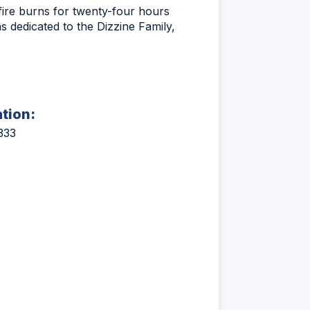
fire burns for twenty-four hours
as dedicated to the Dizzine Family,
ation:
333