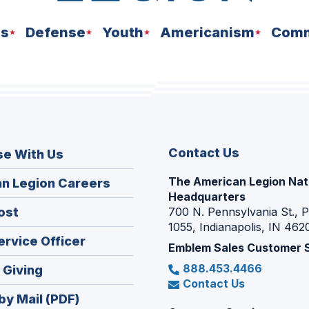
ns
Defense
Youth
Americanism
Comm
Contact Us
se With Us
The American Legion Nat
(Opens
n Legion Careers
Headquarters
in
(Opens
ost
700 N. Pennsylvania St., 
a
1055, Indianapolis, IN 462
in
new
(Opens
ervice Officer
a
Emblem Sales Customer 
window)
in
new
888.453.4466
(Opens
 Giving
a
window)
Contact Us
in
new
by Mail (PDF)
a