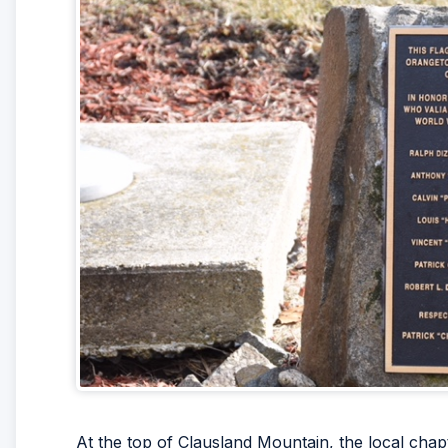
At the top of Clausland Mountain, the local chap