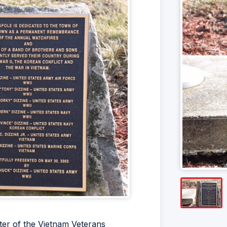
ter of the Vietnam Veterans