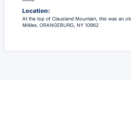
Location:
At the top of Clausland Mountain, this was an ol
Milliles. ORANGEBURG, NY 10962