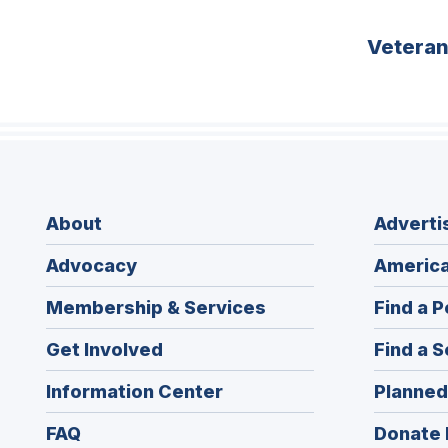
Vetera
About
Adverti
Advocacy
America
Membership & Services
Find a P
Get Involved
Find a S
Information Center
Planned
FAQ
Donate 