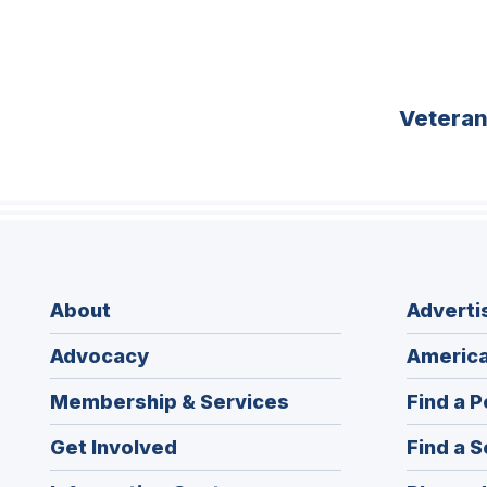
Vetera
About
Adverti
Advocacy
America
Membership & Services
Find a P
Get Involved
Find a S