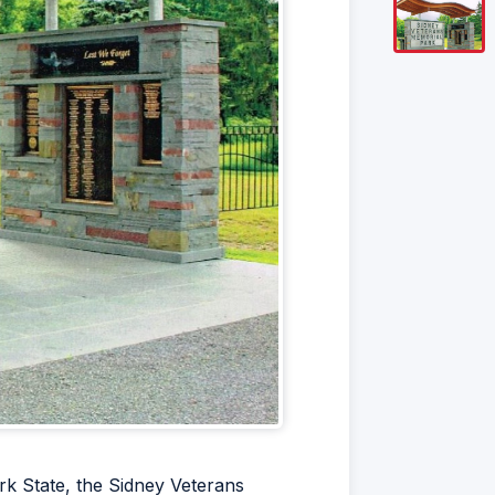
rk State, the Sidney Veterans