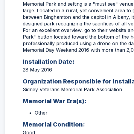
Memorial Park and setting is a "must see" ven
large. Located in a rural, yet convenient area to ge
between Binghamton and the capitol in Albany, it
designed park recognizing the sacrifices of all ve
For an excellent overview, go to their website an
Park" button located toward the bottom of the 
professionally produced using a drone on the day
Memorial Day Weekend 2016 with more than 2,00
Installation Date:
28 May 2016
Organization Responsible for Install
Sidney Veterans Memorial Park Association
Memorial War Era(s):
Other
Memorial Condition:
Good