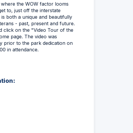
ue where the WOW factor looms
t to, just off the interstate
 is both a unique and beautifully
terans - past, present and future.
d click on the "Video Tour of the
home page. The video was
 prior to the park dedication on
0 in attendance.
ation: