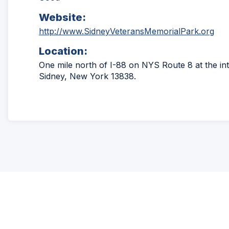
Website:
(Op
http://www.SidneyVeteransMemorialPark.org
in
Location:
a
ne
One mile north of I-88 on NYS Route 8 at the inte
win
Sidney, New York 13838.