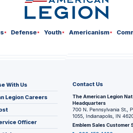
ns
Defense
Youth
Americanism
Comm
Contact Us
se With Us
The American Legion Nat
(Opens
n Legion Careers
Headquarters
in
(Opens
ost
700 N. Pennsylvania St., 
a
1055, Indianapolis, IN 462
in
new
(Opens
ervice Officer
a
Emblem Sales Customer 
window)
in
new