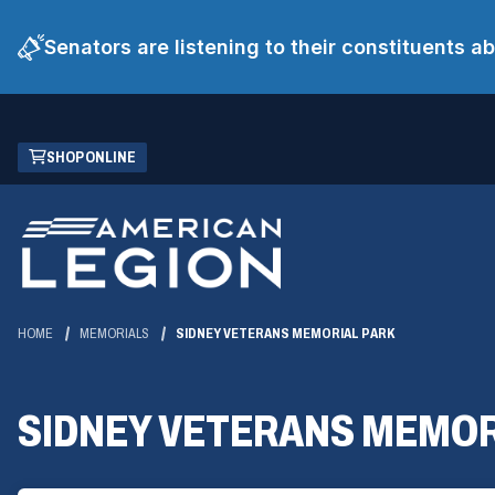
Senators are listening to their constituents 
Skip
(OPENS
SHOP ONLINE
to
IN
Main
A
Content
NEW
WINDOW)
HOME
MEMORIALS
SIDNEY VETERANS MEMORIAL PARK
SIDNEY VETERANS MEMOR