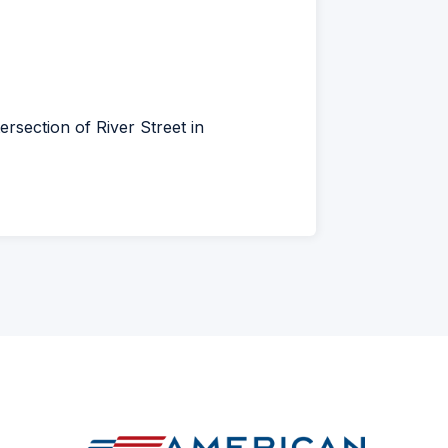
ens
w
rsection of River Street in
dow)