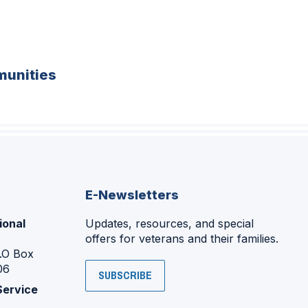
unities
E-Newsletters
ional
Updates, resources, and special
offers for veterans and their families.
P.O Box
06
SUBSCRIBE
Service