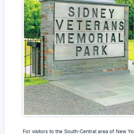
For visitors to the South-Central area of New Yo