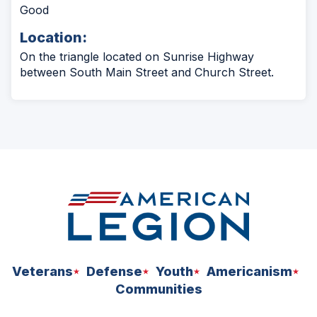
Good
Location:
On the triangle located on Sunrise Highway
between South Main Street and Church Street.
Veterans
Defense
Youth
Americanism
Communities