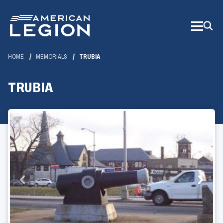
Skip
to
Main
Content
HOME
MEMORIALS
TRUBIA
TRUBIA