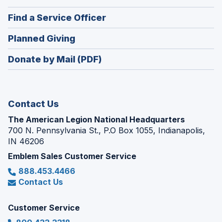
a
in
new
(Opens
Find a Service Officer
a
window)
in
new
(Opens
Planned Giving
a
window)
in
new
Donate by Mail (PDF)
a
window)
new
window)
Contact Us
The American Legion National Headquarters
700 N. Pennsylvania St., P.O Box 1055, Indianapolis,
IN 46206
Emblem Sales Customer Service
888.453.4466
Contact Us
Customer Service