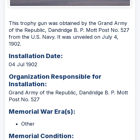
This trophy gun was obtained by the Grand Army
of the Republic, Dandridge B. P. Mott Post No. 527
from the U.S. Navy. It was unveiled on July 4,
1902.
Installation Date:
04 Jul 1902
Organization Responsible for
Installation:
Grand Army of the Republic, Dandridge B. P. Mott
Post No. 527
Memorial War Era(s):
Other
Memorial Condition: