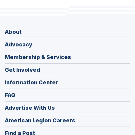
About
Advocacy
Membership & Services
Get Involved
Information Center
FAQ
Advertise With Us
(Opens
American Legion Careers
in
(Opens
Find a Post