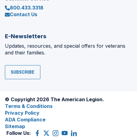
800.433.3318
Contact Us
E-Newsletters
Updates, resources, and special offers for veterans
and their families.
SUBSCRIBE
© Copyright 2026 The American Legion.
Terms & Conditions
Privacy Policy
ADA Compliance
Sitemap
Follow Us:
Facebook
(Opens
X
(Opens
Instagram
(Opens
YouTube
(Opens
LinkedIn
(Opens