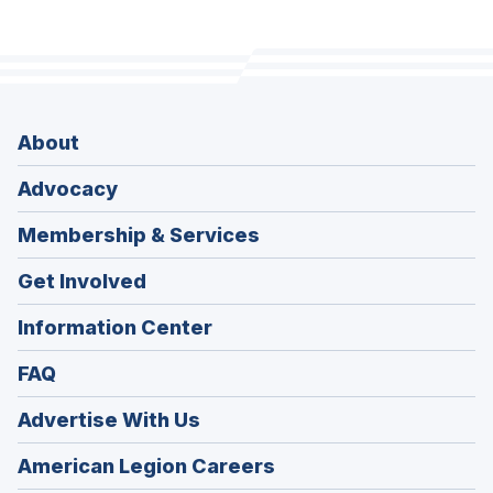
About
Advocacy
Membership & Services
Get Involved
Information Center
FAQ
Advertise With Us
(Opens
American Legion Careers
in