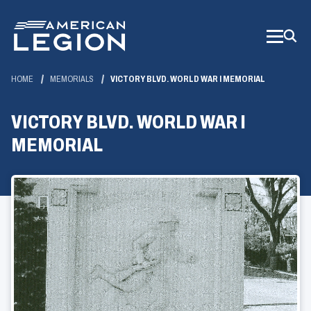
Skip
to
Main
Content
HOME
MEMORIALS
VICTORY BLVD. WORLD WAR I MEMORIAL
VICTORY BLVD. WORLD WAR I
MEMORIAL