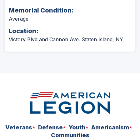
Memorial Condition:
Average
Location:
Victory Blvd and Cannon Ave. Staten Island, NY
Veterans
Defense
Youth
Americanism
Communities