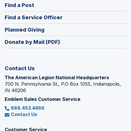
(Opens
Find a Post
a
in
new
(Opens
Find a Service Officer
a
window)
in
new
(Opens
Planned Giving
a
window)
in
new
Donate by Mail (PDF)
a
window)
new
window)
Contact Us
The American Legion National Headquarters
700 N. Pennsylvania St., P.O Box 1055, Indianapolis,
IN 46206
Emblem Sales Customer Service
888.453.4466
Contact Us
Customer Service