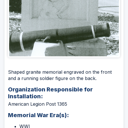
Shaped granite memorial engraved on the front
and a running soldier figure on the back.
Organization Responsible for
Installation:
American Legion Post 1365
Memorial War Era(s):
WWI