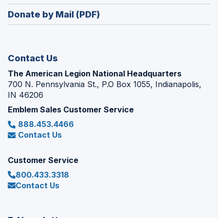
window)
in
new
Donate by Mail (PDF)
a
window)
new
window)
Contact Us
The American Legion National Headquarters
700 N. Pennsylvania St., P.O Box 1055, Indianapolis,
IN 46206
Emblem Sales Customer Service
888.453.4466
Contact Us
Customer Service
800.433.3318
Contact Us