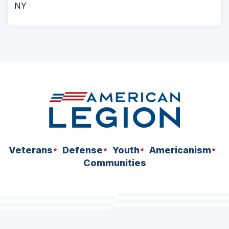
NY
Veterans
Defense
Youth
Americanism
Communities