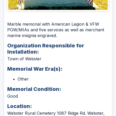
Marble memorial with American Legion & VFW
POW/MIAs and five services as well as merchant
marine insignia engraved.
Organization Responsible for
Installation:
Town of Webster
Memorial War Era(s):
Other
Memorial Condition:
Good
Location:
Webster Rural Cemetery 1087 Ridge Rd. Webster,