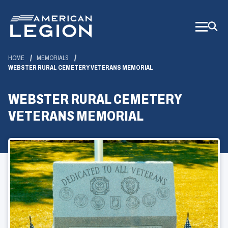
Skip
to
Main
Content
HOME
MEMORIALS
WEBSTER RURAL CEMETERY VETERANS MEMORIAL
WEBSTER RURAL CEMETERY
VETERANS MEMORIAL