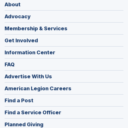
About
Advocacy
Membership & Services
Get Involved
Information Center
FAQ
Advertise With Us
(Opens
American Legion Careers
in
(Opens
Find a Post
a
in
new
(Opens
Find a Service Officer
a
window)
in
new
(Opens
Planned Giving
a