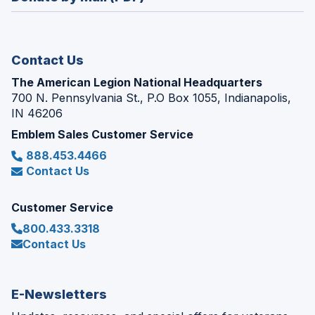
a
window)
new
window)
Contact Us
The American Legion National Headquarters
700 N. Pennsylvania St., P.O Box 1055, Indianapolis,
IN 46206
Emblem Sales Customer Service
888.453.4466
Contact Us
Customer Service
800.433.3318
Contact Us
E-Newsletters