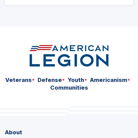
Veterans
Defense
Youth
Americanism
Communities
About