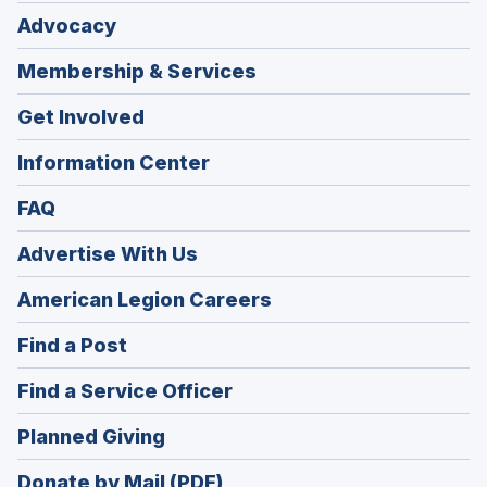
Advocacy
Membership & Services
Get Involved
Information Center
FAQ
Advertise With Us
(Opens
American Legion Careers
in
(Opens
Find a Post
a
in
new
(Opens
Find a Service Officer
a
window)
in
new
(Opens
Planned Giving
a
window)
in
new
Donate by Mail (PDF)