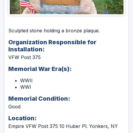
Sculpted stone holding a bronze plaque.
Organization Responsible for
Installation:
VFW Post 375
Memorial War Era(s):
WWII
WWI
Memorial Condition:
Good
Location:
Empire VFW Post 375 10 Huber Pl. Yonkers, NY