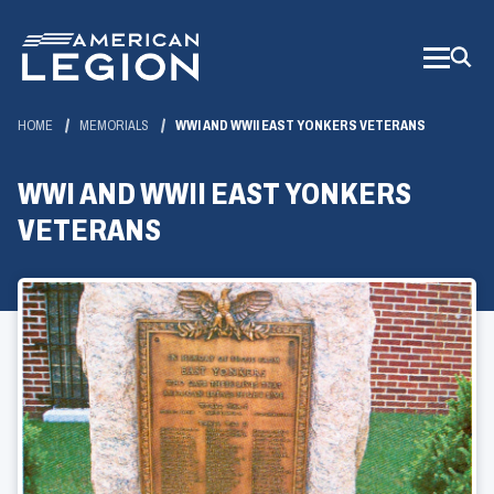
Skip
to
Main
Content
HOME
MEMORIALS
WWI AND WWII EAST YONKERS VETERANS
WWI AND WWII EAST YONKERS
VETERANS