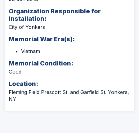
Organization Responsible for
Installation:
City of Yonkers
Memorial War Era(s):
Vietnam
Memorial Condition:
Good
Location:
Fleming Field Prescott St. and Garfield St. Yonkers,
NY