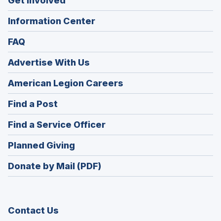
Get Involved
Information Center
FAQ
Advertise With Us
(Opens
American Legion Careers
in
(Opens
Find a Post
a
in
new
(Opens
Find a Service Officer
a
window)
in
new
(Opens
Planned Giving
a
window)
in
new
Donate by Mail (PDF)
a
window)
new
window)
Contact Us