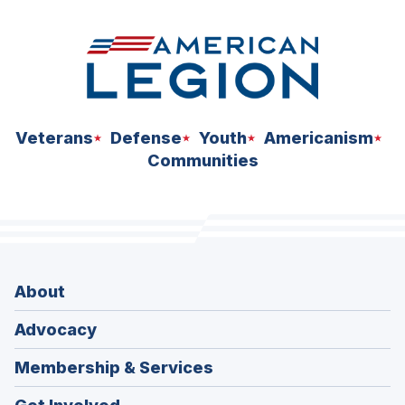
Veterans
Defense
Youth
Americanism
Communities
About
Advocacy
Membership & Services