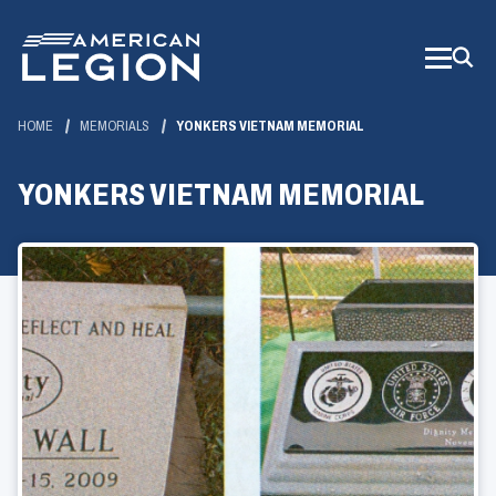
Skip
to
Main
Content
HOME
MEMORIALS
YONKERS VIETNAM MEMORIAL
YONKERS VIETNAM MEMORIAL