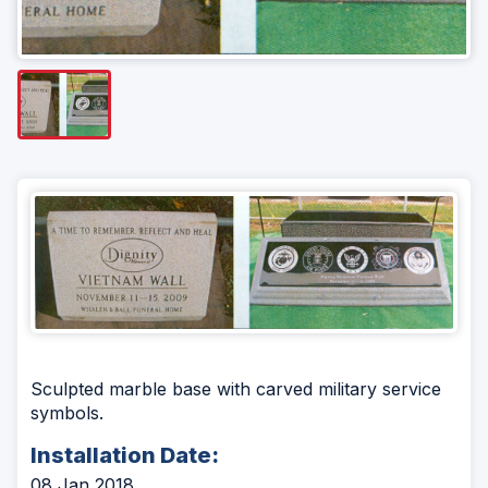
Sculpted marble base with carved military service
symbols.
Installation Date:
08 Jan 2018