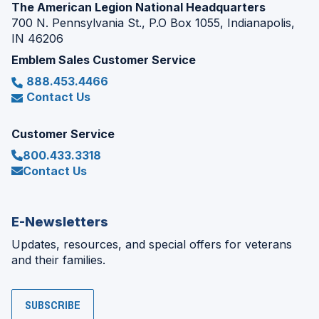
The American Legion National Headquarters
700 N. Pennsylvania St., P.O Box 1055, Indianapolis,
IN 46206
Emblem Sales Customer Service
888.453.4466
Contact Us
Customer Service
800.433.3318
Contact Us
E-Newsletters
Updates, resources, and special offers for veterans
and their families.
SUBSCRIBE