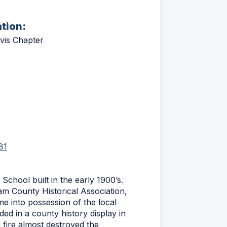
ation:
vis Chapter
(Opens
81
in
a
new
School built in the early 1900’s.
window)
am County Historical Association,
e into possession of the local
ded in a county history display in
fire almost destroyed the