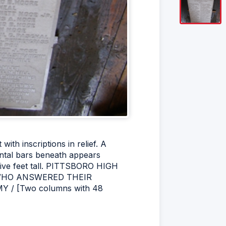
ith inscriptions in relief. A
zontal bars beneath appears
five feet tall. PITTSBORO HIGH
E WHO ANSWERED THEIR
 / [Two columns with 48