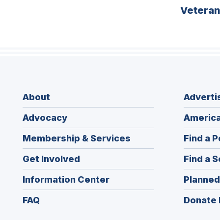
Vetera
About
Adverti
Advocacy
America
Membership & Services
Find a P
Get Involved
Find a S
Information Center
Planned
FAQ
Donate 