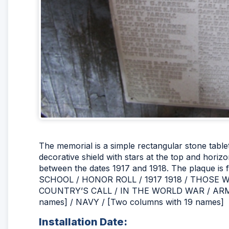
The memorial is a simple rectangular stone tablet w
decorative shield with stars at the top and hori
between the dates 1917 and 1918. The plaque is 
SCHOOL / HONOR ROLL / 1917 1918 / THOS
COUNTRY’S CALL / IN THE WORLD WAR / ARMY
names] / NAVY / [Two columns with 19 names]
Installation Date: