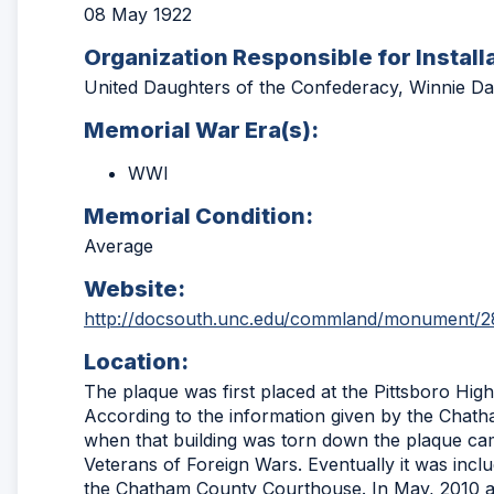
08 May 1922
Organization Responsible for Install
United Daughters of the Confederacy, Winnie Da
Memorial War Era(s):
WWI
Memorial Condition:
Average
Website:
http://docsouth.unc.edu/commland/monument/2
Location:
The plaque was first placed at the Pittsboro High 
According to the information given by the Chath
when that building was torn down the plaque cam
Veterans of Foreign Wars. Eventually it was inclu
the Chatham County Courthouse. In May, 2010 a 