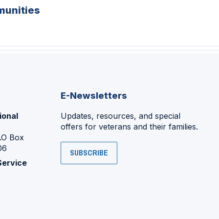
unities
E-Newsletters
ional
Updates, resources, and special
offers for veterans and their families.
P.O Box
06
SUBSCRIBE
Service