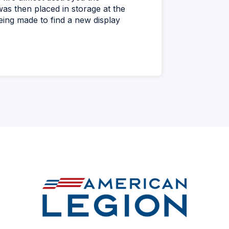
as then placed in storage at the
eing made to find a new display