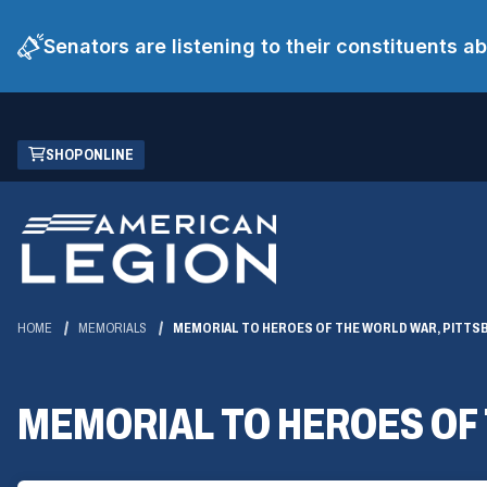
Senators are listening to their constituents 
Skip
(OPENS
SHOP ONLINE
to
IN
Main
A
Content
NEW
WINDOW)
HOME
MEMORIALS
MEMORIAL TO HEROES OF THE WORLD WAR, PITT
MEMORIAL TO HEROES OF