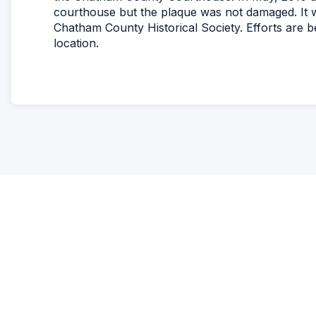
courthouse but the plaque was not damaged. It w
Chatham County Historical Society. Efforts are b
location.