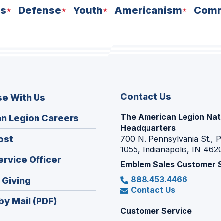
ns
Defense
Youth
Americanism
Comm
Contact Us
se With Us
The American Legion Nat
(Opens
n Legion Careers
Headquarters
in
(Opens
ost
700 N. Pennsylvania St., 
a
1055, Indianapolis, IN 462
in
new
(Opens
ervice Officer
a
Emblem Sales Customer 
window)
in
new
888.453.4466
(Opens
 Giving
a
window)
Contact Us
in
new
by Mail (PDF)
a
window)
Customer Service
new