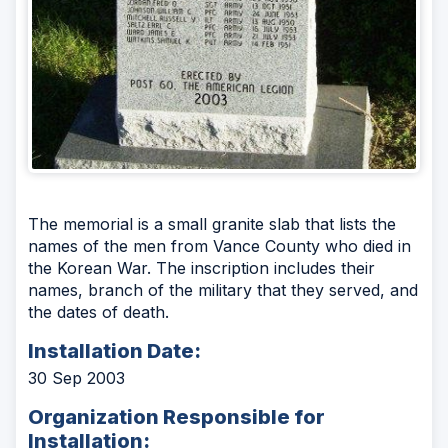
The memorial is a small granite slab that lists the
names of the men from Vance County who died in
the Korean War. The inscription includes their
names, branch of the military that they served, and
the dates of death.
Installation Date:
30 Sep 2003
Organization Responsible for
Installation: