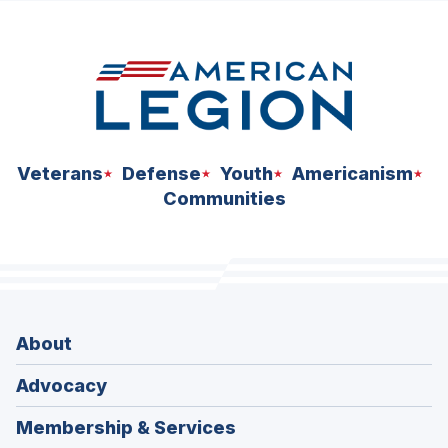
Veterans
Defense
Youth
Americanism
Communities
About
Advocacy
Membership & Services