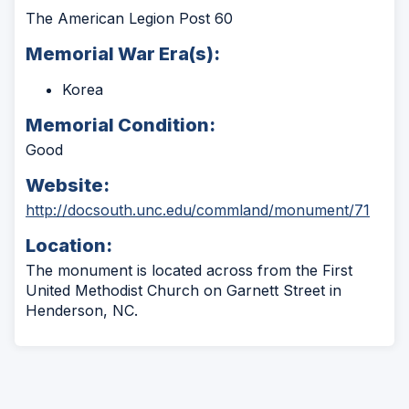
The American Legion Post 60
Memorial War Era(s):
Korea
Memorial Condition:
Good
Website:
(Ope
http://docsouth.unc.edu/commland/monument/71
in
Location:
a
new
The monument is located across from the First
wind
United Methodist Church on Garnett Street in
Henderson, NC.