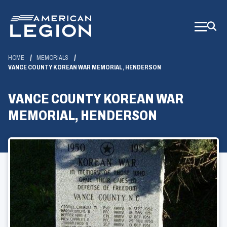
Skip
to
Main
Content
HOME
MEMORIALS
VANCE COUNTY KOREAN WAR MEMORIAL, HENDERSON
VANCE COUNTY KOREAN WAR
MEMORIAL, HENDERSON