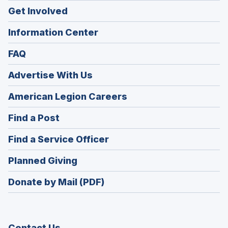
Get Involved
Information Center
FAQ
Advertise With Us
(Opens
American Legion Careers
in
(Opens
Find a Post
a
in
new
(Opens
Find a Service Officer
a
window)
in
new
(Opens
Planned Giving
a
window)
in
new
Donate by Mail (PDF)
a
window)
new
window)
Contact Us