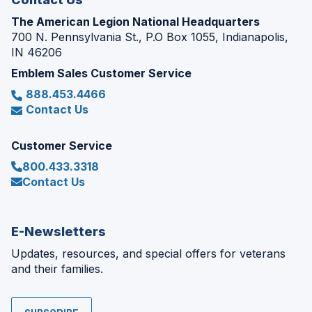
The American Legion National Headquarters
700 N. Pennsylvania St., P.O Box 1055, Indianapolis,
IN 46206
Emblem Sales Customer Service
888.453.4466
Contact Us
Customer Service
800.433.3318
Contact Us
E-Newsletters
Updates, resources, and special offers for veterans
and their families.