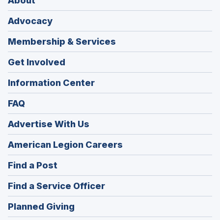
About
Advocacy
Membership & Services
Get Involved
Information Center
FAQ
Advertise With Us
(Opens
American Legion Careers
in
(Opens
Find a Post
a
in
new
(Opens
Find a Service Officer
a
window)
in
new
(Opens
Planned Giving
a
window)
in