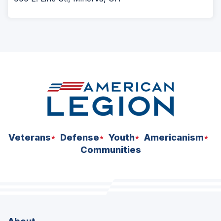
Veterans
Defense
Youth
Americanism
Communities