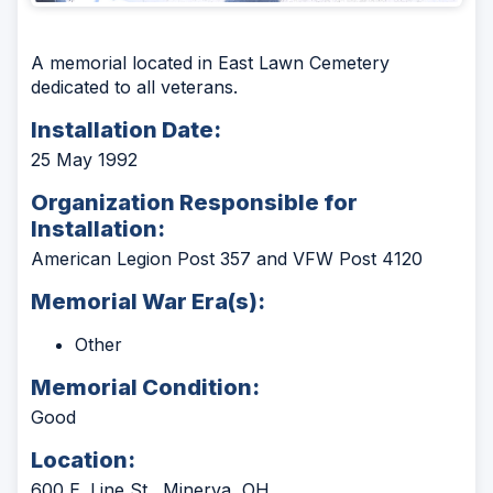
A memorial located in East Lawn Cemetery
dedicated to all veterans.
Installation Date:
25 May 1992
Organization Responsible for
Installation:
American Legion Post 357 and VFW Post 4120
Memorial War Era(s):
Other
Memorial Condition:
Good
Location:
600 E. Line St., Minerva, OH