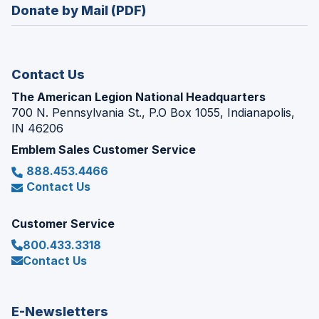
new
Donate by Mail (PDF)
a
window)
new
window)
Contact Us
The American Legion National Headquarters
700 N. Pennsylvania St., P.O Box 1055, Indianapolis,
IN 46206
Emblem Sales Customer Service
888.453.4466
Contact Us
Customer Service
800.433.3318
Contact Us
E-Newsletters