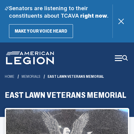
Senators are listening to their
constituents about TCAVA
right now
.
(OPENS
MAKE YOUR VOICE HEARD
IN
A
Skip
NEW
WINDOW)
to
Main
Content
HOME
MEMORIALS
EAST LAWN VETERANS MEMORIAL
EAST LAWN VETERANS MEMORIAL