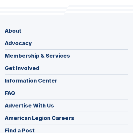
About
Advocacy
Membership & Services
Get Involved
Information Center
FAQ
Advertise With Us
(Opens
American Legion Careers
in
(Opens
Find a Post
a