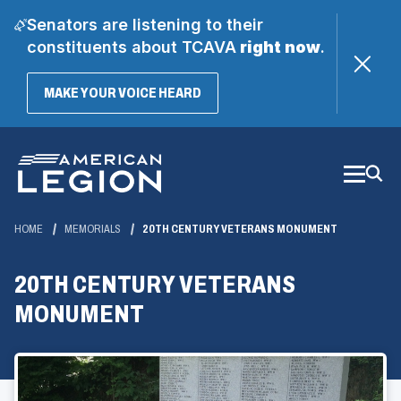
Senators are listening to their
constituents about TCAVA
right now
.
(OPENS
MAKE YOUR VOICE HEARD
IN
A
Skip
NEW
WINDOW)
to
Main
Content
HOME
MEMORIALS
20TH CENTURY VETERANS MONUMENT
20TH CENTURY VETERANS
MONUMENT