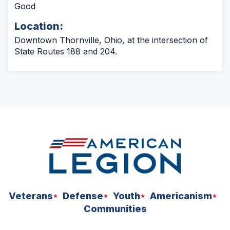
Good
Location:
Downtown Thornville, Ohio, at the intersection of
State Routes 188 and 204.
Veterans
Defense
Youth
Americanism
Communities