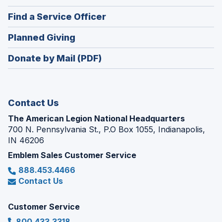
in
new
(Opens
Find a Service Officer
a
window)
in
new
(Opens
Planned Giving
a
window)
in
new
Donate by Mail (PDF)
a
window)
new
window)
Contact Us
The American Legion National Headquarters
700 N. Pennsylvania St., P.O Box 1055, Indianapolis,
IN 46206
Emblem Sales Customer Service
888.453.4466
Contact Us
Customer Service
800.433.3318