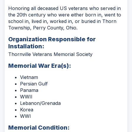
Honoring all deceased US veterans who served in
the 20th century who were either born in, went to
school in, lived in, worked in, or buried in Thorn
Township, Perry County, Ohio.
Organization Responsible for
Installation:
Thornville Veterans Memorial Society
Memorial War Era(s):
Vietnam
Persian Gulf
Panama
WWII
Lebanon/Grenada
Korea
WWI
Memorial Condition: