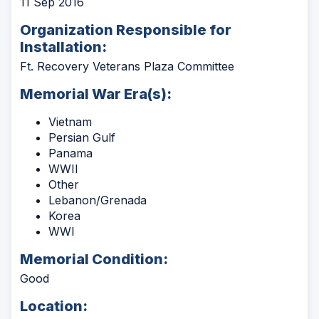
11 Sep 2016
Organization Responsible for
Installation:
Ft. Recovery Veterans Plaza Committee
Memorial War Era(s):
Vietnam
Persian Gulf
Panama
WWII
Other
Lebanon/Grenada
Korea
WWI
Memorial Condition:
Good
Location: