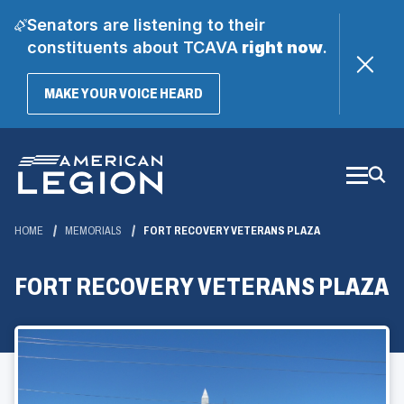
Senators are listening to their
constituents about TCAVA
right now
.
(OPENS
MAKE YOUR VOICE HEARD
IN
A
Skip
NEW
WINDOW)
to
Main
Content
HOME
MEMORIALS
FORT RECOVERY VETERANS PLAZA
FORT RECOVERY VETERANS PLAZA