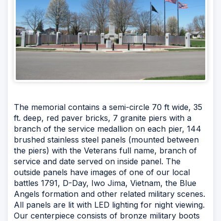
The memorial contains a semi-circle 70 ft wide, 35
ft. deep, red paver bricks, 7 granite piers with a
branch of the service medallion on each pier, 144
brushed stainless steel panels (mounted between
the piers) with the Veterans full name, branch of
service and date served on inside panel. The
outside panels have images of one of our local
battles 1791, D-Day, Iwo Jima, Vietnam, the Blue
Angels formation and other related military scenes.
All panels are lit with LED lighting for night viewing.
Our centerpiece consists of bronze military boots