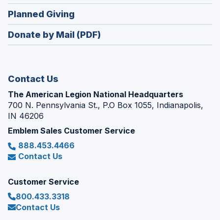
window)
in
new
(Opens
Planned Giving
a
window)
in
new
Donate by Mail (PDF)
a
window)
new
window)
Contact Us
The American Legion National Headquarters
700 N. Pennsylvania St., P.O Box 1055, Indianapolis,
IN 46206
Emblem Sales Customer Service
888.453.4466
Contact Us
Customer Service
800.433.3318
Contact Us