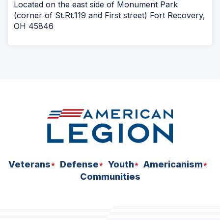
Located on the east side of Monument Park
(corner of St.Rt.119 and First street) Fort Recovery,
OH 45846
Veterans
Defense
Youth
Americanism
Communities