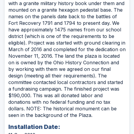
with a granite military history book under them and
mounted on a granite hexagon pedestal base. The
names on the panels date back to the battles of
Fort Recovery 1791 and 1794 to present day. We
have approximately 1475 names from our school
district (which is one of the requirements to be
eligible). Project was started with ground clearing in
March of 2016 and completed for the dedication on
November 11, 2016. The land the plaza is located
on is owned by the Ohio History Connection and
by working with them we agreed on our final
design (meeting all their requirements). The
committee contacted local contractors and started
a fundraising campaign. The finished project was
$190,000. This was all donated labor and
donations with no federal funding and no tax
dollars. NOTE: The historical monument can be
seen in the background of the Plaza.
Installation Date: