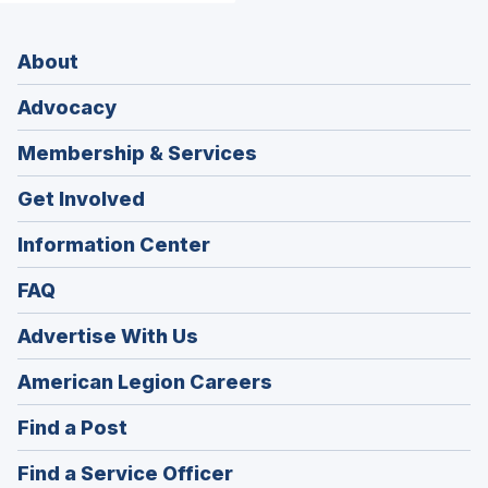
About
Advocacy
Membership & Services
Get Involved
Information Center
FAQ
Advertise With Us
(Opens
American Legion Careers
in
(Opens
Find a Post
a
in
new
(Opens
Find a Service Officer
a