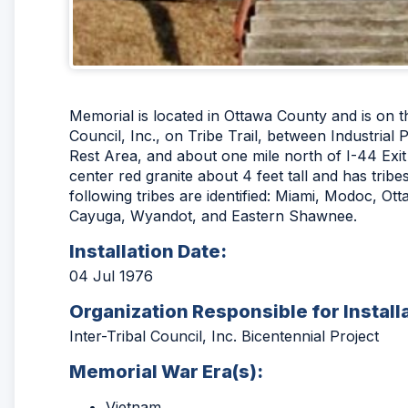
Memorial is located in Ottawa County and is on t
Council, Inc., on Tribe Trail, between Industria
Rest Area, and about one mile north of I-44 Exit
center red granite about 4 feet tall and has trib
following tribes are identified: Miami, Modoc, O
Cayuga, Wyandot, and Eastern Shawnee.
Installation Date:
04 Jul 1976
Organization Responsible for Install
Inter-Tribal Council, Inc. Bicentennial Project
Memorial War Era(s):
Vietnam