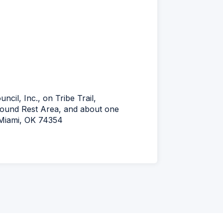
ncil, Inc., on Tribe Trail,
bound Rest Area, and about one
l Miami, OK 74354