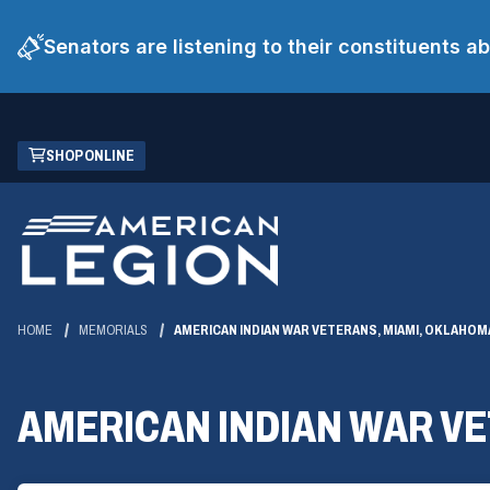
Senators are listening to their constituents 
Skip
(OPENS
SHOP ONLINE
to
IN
Main
A
Content
NEW
WINDOW)
HOME
MEMORIALS
AMERICAN INDIAN WAR VETERANS, MIAMI, OKLAHOM
AMERICAN INDIAN WAR V