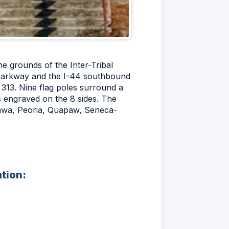
he grounds of the Inter-Tribal
l Parkway and the I-44 southbound
 313. Nine flag poles surround a
es engraved on the 8 sides. The
ttawa, Peoria, Quapaw, Seneca-
ation: