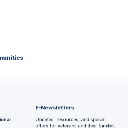
unities
E-Newsletters
ional
Updates, resources, and special
offers for veterans and their families.