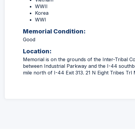
WWII
Korea
WWI
Memorial Condition:
Good
Location:
Memorial is on the grounds of the Inter-Tribal Cou
between Industrial Parkway and the I-44 south
mile north of I-44 Exit 313. 21 N Eight Tribes Tr