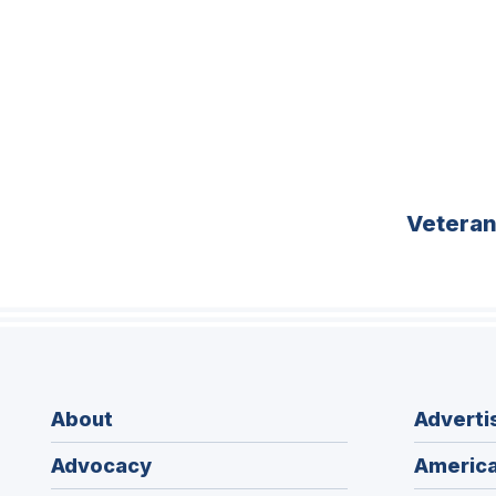
Vetera
About
Adverti
Advocacy
America