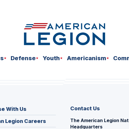
ns
Defense
Youth
Americanism
Comm
Contact Us
se With Us
The American Legion Nat
(Opens
n Legion Careers
Headquarters
in