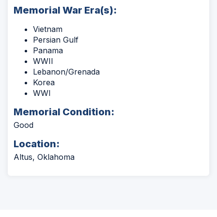
Memorial War Era(s):
Vietnam
Persian Gulf
Panama
WWII
Lebanon/Grenada
Korea
WWI
Memorial Condition:
Good
Location:
Altus, Oklahoma