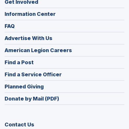
Get Involved
Information Center
FAQ
Advertise With Us
(Opens
American Legion Careers
in
(Opens
Find a Post
a
in
new
(Opens
Find a Service Officer
a
window)
in
new
(Opens
Planned Giving
a
window)
in
new
Donate by Mail (PDF)
a
window)
new
window)
Contact Us