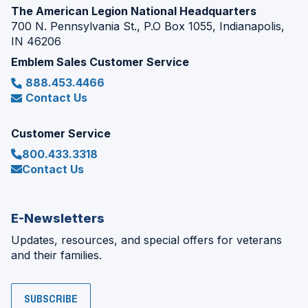
The American Legion National Headquarters
700 N. Pennsylvania St., P.O Box 1055, Indianapolis,
IN 46206
Emblem Sales Customer Service
888.453.4466
Contact Us
Customer Service
800.433.3318
Contact Us
E-Newsletters
Updates, resources, and special offers for veterans
and their families.
SUBSCRIBE