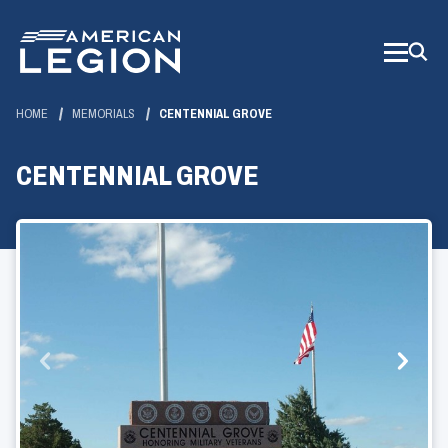
Skip
to
Main
Content
HOME
MEMORIALS
CENTENNIAL GROVE
CENTENNIAL GROVE