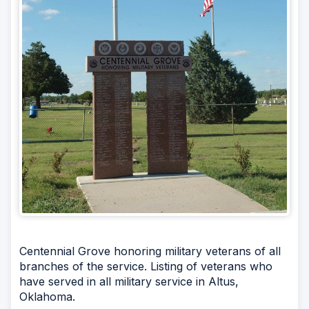
Centennial Grove honoring military veterans of all
branches of the service. Listing of veterans who
have served in all military service in Altus,
Oklahoma.