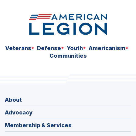
Veterans
Defense
Youth
Americanism
Communities
About
Advocacy
Membership & Services