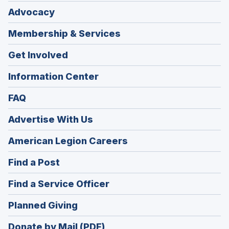
Advocacy
Membership & Services
Get Involved
Information Center
FAQ
Advertise With Us
(Opens
American Legion Careers
in
(Opens
Find a Post
a
in
new
(Opens
Find a Service Officer
a
window)
in
new
(Opens
Planned Giving
a
window)
in
new
Donate by Mail (PDF)