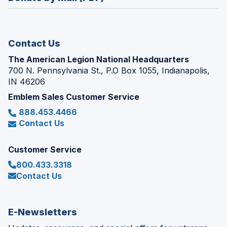
a
window)
new
window)
Contact Us
The American Legion National Headquarters
700 N. Pennsylvania St., P.O Box 1055, Indianapolis,
IN 46206
Emblem Sales Customer Service
888.453.4466
Contact Us
Customer Service
800.433.3318
Contact Us
E-Newsletters