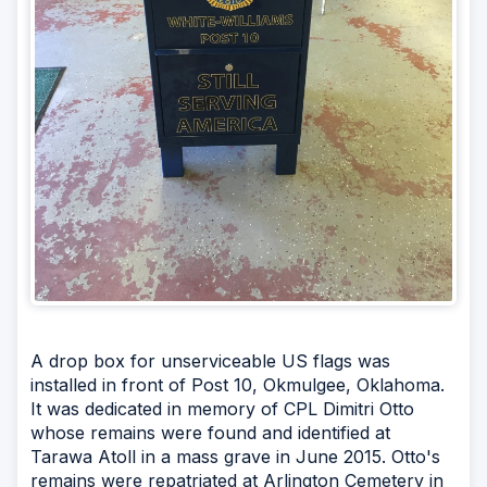
A drop box for unserviceable US flags was
installed in front of Post 10, Okmulgee, Oklahoma.
It was dedicated in memory of CPL Dimitri Otto
whose remains were found and identified at
Tarawa Atoll in a mass grave in June 2015. Otto's
remains were repatriated at Arlington Cemetery in