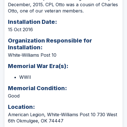
December, 2015. CPL Otto was a cousin of Charles
Otto, one of our veteran members.
Installation Date:
15 Oct 2016
Organization Responsible for
Installation:
White-Williams Post 10
Memorial War Era(s):
WWII
Memorial Condition:
Good
Location:
American Legion, White-Williams Post 10 730 West
6th Okmulgee, OK 74447