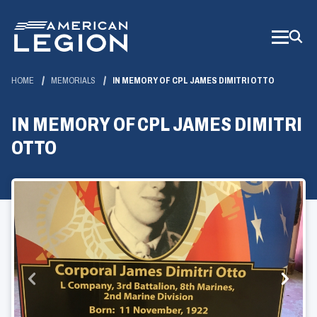
Skip
to
Main
Content
HOME
MEMORIALS
IN MEMORY OF CPL JAMES DIMITRI OTTO
IN MEMORY OF CPL JAMES DIMITRI
OTTO