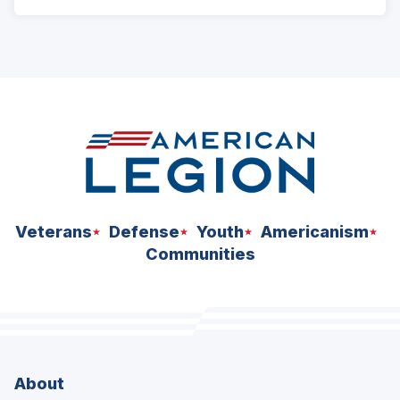
Veterans
Defense
Youth
Americanism
Communities
About