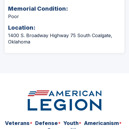
Memorial Condition:
Poor
Location:
1400 S. Broadway Highway 75 South Coalgate,
Oklahoma
Veterans
Defense
Youth
Americanism