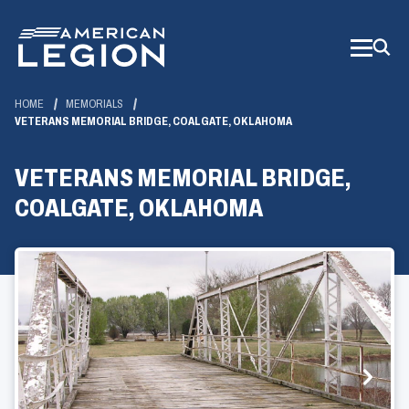
Skip
to
Main
Content
HOME
MEMORIALS
VETERANS MEMORIAL BRIDGE, COALGATE, OKLAHOMA
VETERANS MEMORIAL BRIDGE,
COALGATE, OKLAHOMA