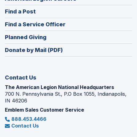
in
(Opens
Find a Post
a
in
new
(Opens
Find a Service Officer
a
window)
in
new
(Opens
Planned Giving
a
window)
in
new
Donate by Mail (PDF)
a
window)
new
window)
Contact Us
The American Legion National Headquarters
700 N. Pennsylvania St., P.O Box 1055, Indianapolis,
IN 46206
Emblem Sales Customer Service
888.453.4466
Contact Us