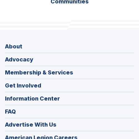
Communities
About
Advocacy
Membership & Services
Get Involved
Information Center
FAQ
Advertise With Us
(Opens
American Legion Careers