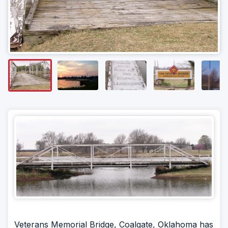
Veterans Memorial Bridge, Coalgate, Oklahoma has