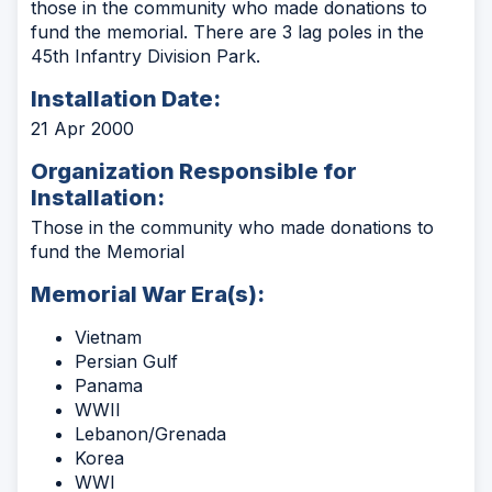
those in the community who made donations to
fund the memorial. There are 3 lag poles in the
45th Infantry Division Park.
Installation Date:
21 Apr 2000
Organization Responsible for
Installation:
Those in the community who made donations to
fund the Memorial
Memorial War Era(s):
Vietnam
Persian Gulf
Panama
WWII
Lebanon/Grenada
Korea
WWI