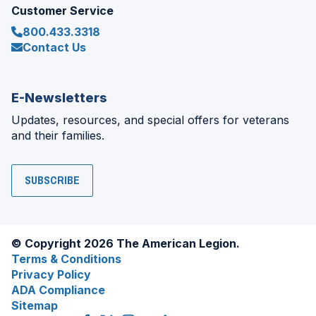
Customer Service
800.433.3318
Contact Us
E-Newsletters
Updates, resources, and special offers for veterans
and their families.
SUBSCRIBE
© Copyright 2026 The American Legion.
Terms & Conditions
Privacy Policy
ADA Compliance
Sitemap