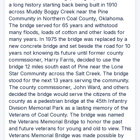
a long history starting back being built in 1910
across Muddy Boggy Creek near the Pine
Community in Northern Coal County, Oklahoma.
The bridge served for 65 years and withstood
many floods, loads of cotton and other loads for
many years. In 1975 the bridge was replaced by a
new concrete bridge and set beside the road for 10
years not knowing its future until former county
commissioner, Harry Farris, decided to use the
bridge 12 miles south east of Pine near the Lone
Star Community across the Salt Creek. The bridge
stood for the next 13 years serving the community.
The county commissioner, John Ward, and others
decided the bridge would serve the citizens of the
county as a pedestrian bridge at the 45th Infantry
Division Memorial Park as a lasting memory of the
Veterans of Coal County. The bridge was named
the Veterans Memorial Bridge to honor the past
and future veterans for young and old to view. This
Veterans Memorial Bridge was made possible by