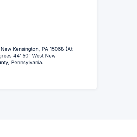
New Kensington, PA 15068 (At
egrees 44’ 50” West New
unty, Pennsylvania.