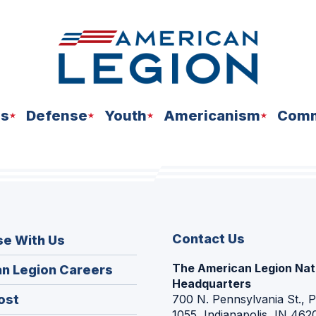
ns
Defense
Youth
Americanism
Comm
Contact Us
se With Us
The American Legion Nat
(Opens
n Legion Careers
Headquarters
in
(Opens
ost
700 N. Pennsylvania St., 
a
1055, Indianapolis, IN 462