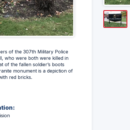
rs of the 307th Military Police
, who were both were killed in
 of the fallen soldier’s boots
granite monument is a depiction of
with red bricks.
ation:
ision