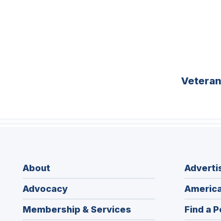
Vetera
About
Adverti
Advocacy
America
Membership & Services
Find a P