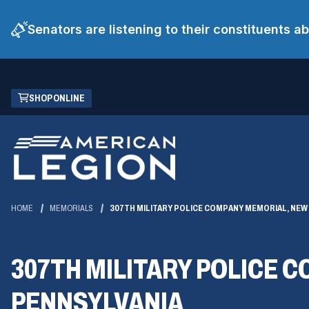
Senators are listening to their constituents 
Skip
(OPENS
SHOP ONLINE
to
IN
Main
A
Content
NEW
WINDOW)
HOME
MEMORIALS
307TH MILITARY POLICE COMPANY MEMORIAL, NEW
307TH MILITARY POLICE 
PENNSYLVANIA