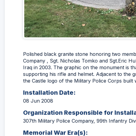
Polished black granite stone honoring two membe
Company , Sgt. Nicholas Tomko and Sgt.Eric Hull
Iraq in 2003. The graphic on the monument is that
supporting his rifle and helmet. Adjacent to the 
the Castle logo of the Military Police Corps built 
Installation Date:
08 Jun 2008
Organization Responsible for Install
307th Military Police Company, 99th Infantry Div
Memorial War Era(s):