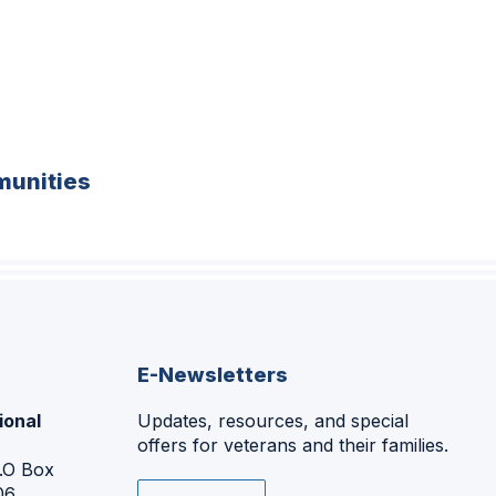
unities
E-Newsletters
ional
Updates, resources, and special
offers for veterans and their families.
P.O Box
06