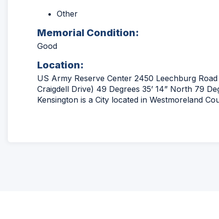
Other
Memorial Condition:
Good
Location:
US Army Reserve Center 2450 Leechburg Road 
Craigdell Drive) 49 Degrees 35’ 14” North 79 D
Kensington is a City located in Westmoreland Co