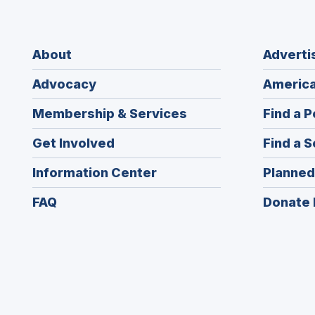
About
Adverti
Advocacy
America
Membership & Services
Find a P
Get Involved
Find a S
Information Center
Planned
FAQ
Donate 