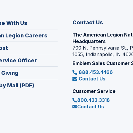
Contact Us
se With Us
The American Legion Nat
(Opens
n Legion Careers
Headquarters
in
(Opens
ost
700 N. Pennsylvania St., 
a
1055, Indianapolis, IN 462
in
new
(Opens
ervice Officer
a
Emblem Sales Customer 
window)
in
new
888.453.4466
(Opens
 Giving
a
window)
Contact Us
in
new
by Mail (PDF)
a
window)
Customer Service
new
800.433.3318
window)
Contact Us