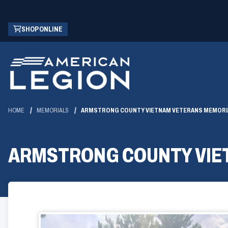
Skip
(OPENS
SHOP ONLINE
to
IN
Main
A
Content
NEW
WINDOW)
HOME
MEMORIALS
ARMSTRONG COUNTY VIETNAM VETERANS MEMORI
ARMSTRONG COUNTY VIE