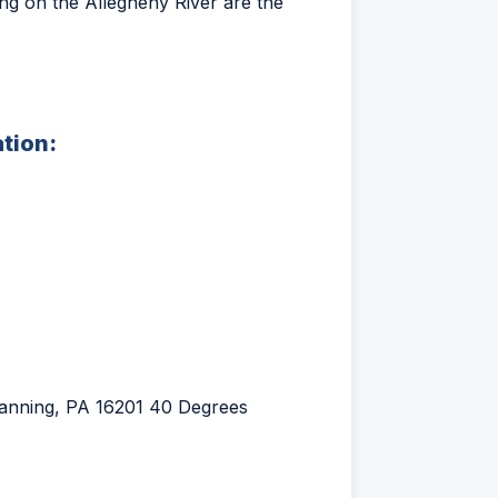
ting on the Allegheny River are the
ation:
ttanning, PA 16201 40 Degrees