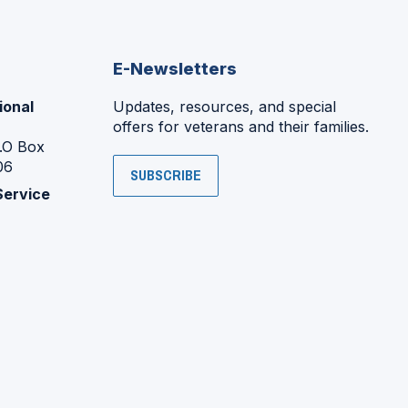
E-Newsletters
ional
Updates, resources, and special
offers for veterans and their families.
P.O Box
06
SUBSCRIBE
Service