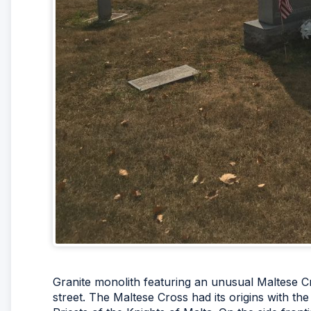
Granite monolith featuring an unusual Maltese Cr
street. The Maltese Cross had its origins with th