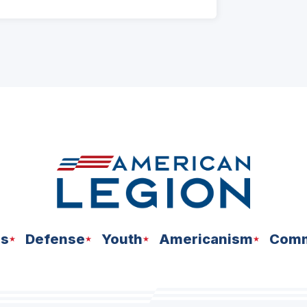
ns
Defense
Youth
Americanism
Comm