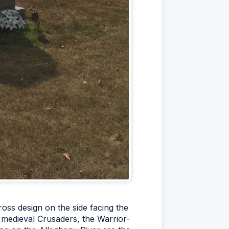
oss design on the side facing the
e medieval Crusaders, the Warrior-