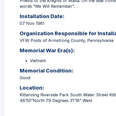
Priests of the Knights of Malta. On the side fron
words “We Will Remember”.
Installation Date:
07 Nov 1981
Organization Responsible for Install
VFW Posts of Armstrong County, Pennsylvania
Memorial War Era(s):
Vietnam
Memorial Condition:
Good
Location:
Kittanning Riverside Park South Water Street Ki
48’50”North 79 Degrees 31’18” West