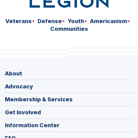
Veterans
Defense
Youth
Americanism
Communities
About
Advocacy
Membership & Services
Get Involved
Information Center