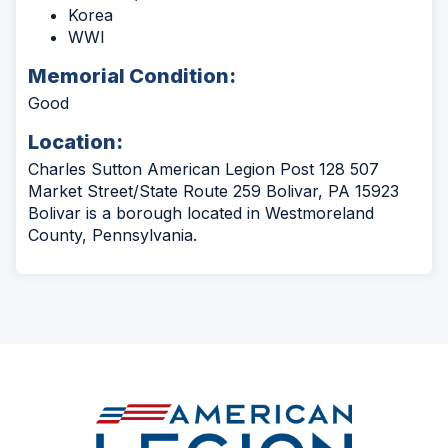
Korea
WWI
Memorial Condition:
Good
Location:
Charles Sutton American Legion Post 128 507
Market Street/State Route 259 Bolivar, PA 15923
Bolivar is a borough located in Westmoreland
County, Pennsylvania.