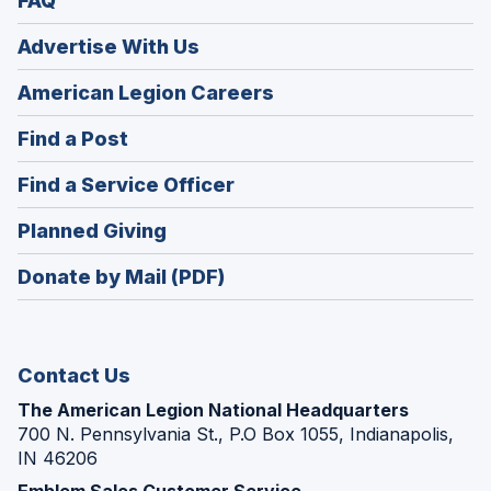
FAQ
Advertise With Us
(Opens
American Legion Careers
in
(Opens
Find a Post
a
in
new
(Opens
Find a Service Officer
a
window)
in
new
(Opens
Planned Giving
a
window)
in
new
Donate by Mail (PDF)
a
window)
new
window)
Contact Us
The American Legion National Headquarters
700 N. Pennsylvania St., P.O Box 1055, Indianapolis,
IN 46206