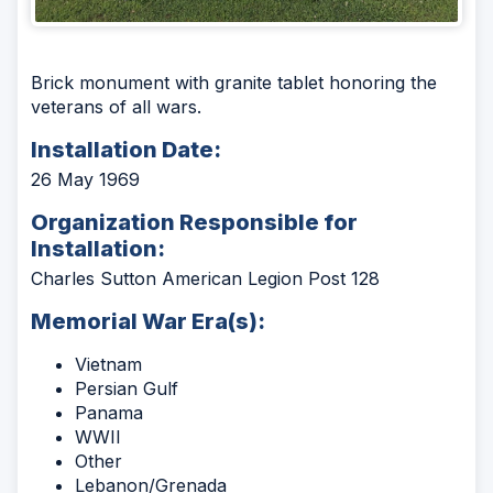
Brick monument with granite tablet honoring the
veterans of all wars.
Installation Date:
26 May 1969
Organization Responsible for
Installation:
Charles Sutton American Legion Post 128
Memorial War Era(s):
Vietnam
Persian Gulf
Panama
WWII
Other
Lebanon/Grenada