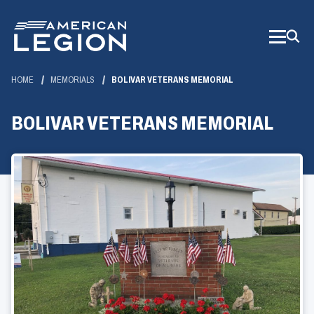
Skip
to
Main
Content
HOME
MEMORIALS
BOLIVAR VETERANS MEMORIAL
BOLIVAR VETERANS MEMORIAL