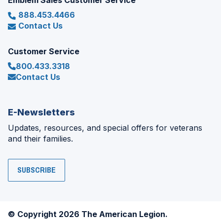
Emblem Sales Customer Service
888.453.4466
Contact Us
Customer Service
800.433.3318
Contact Us
E-Newsletters
Updates, resources, and special offers for veterans
and their families.
SUBSCRIBE
© Copyright 2026 The American Legion.