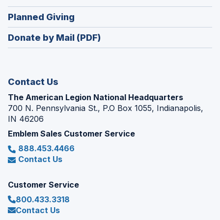
window)
in
new
(Opens
Planned Giving
a
window)
in
new
Donate by Mail (PDF)
a
window)
new
window)
Contact Us
The American Legion National Headquarters
700 N. Pennsylvania St., P.O Box 1055, Indianapolis,
IN 46206
Emblem Sales Customer Service
888.453.4466
Contact Us
Customer Service
800.433.3318
Contact Us