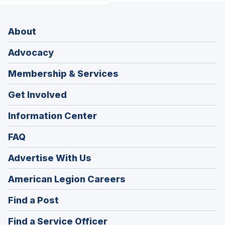
About
Advocacy
Membership & Services
Get Involved
Information Center
FAQ
Advertise With Us
(Opens
American Legion Careers
in
(Opens
Find a Post
a
in
new
(Opens
Find a Service Officer
a