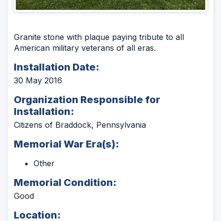
Granite stone with plaque paying tribute to all
American military veterans of all eras.
Installation Date:
30 May 2016
Organization Responsible for
Installation:
Citizens of Braddock, Pennsylvania
Memorial War Era(s):
Other
Memorial Condition:
Good
Location: