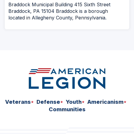
Braddock Municipal Building 415 Sixth Street
Braddock, PA 15104 Braddock is a borough
located in Allegheny County, Pennsylvania.
Veterans
Defense
Youth
Americanism
Communities