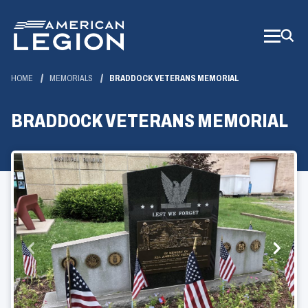
Skip
to
Main
Content
HOME
MEMORIALS
BRADDOCK VETERANS MEMORIAL
BRADDOCK VETERANS MEMORIAL