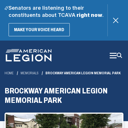
Senators are listening to their
constituents about TCAVA
right now
.
(OPENS
MAKE YOUR VOICE HEARD
IN
A
Skip
NEW
WINDOW)
to
Main
Content
HOME
MEMORIALS
BROCKWAY AMERICAN LEGION MEMORIAL PARK
BROCKWAY AMERICAN LEGION
MEMORIAL PARK