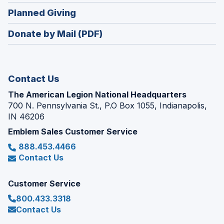
in
new
(Opens
Planned Giving
a
window)
in
new
Donate by Mail (PDF)
a
window)
new
window)
Contact Us
The American Legion National Headquarters
700 N. Pennsylvania St., P.O Box 1055, Indianapolis,
IN 46206
Emblem Sales Customer Service
888.453.4466
Contact Us
Customer Service
800.433.3318
Contact Us