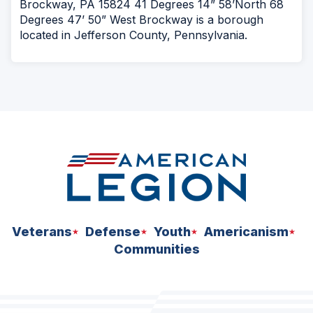
Brockway, PA 15824 41 Degrees 14” 58’North 68
Degrees 47’ 50” West Brockway is a borough
located in Jefferson County, Pennsylvania.
Veterans
Defense
Youth
Americanism
Communities