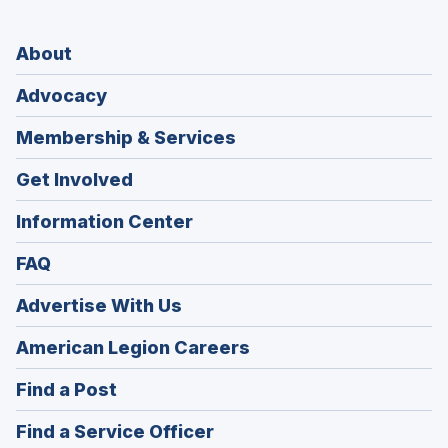
About
Advocacy
Membership & Services
Get Involved
Information Center
FAQ
Advertise With Us
(Opens
American Legion Careers
in
(Opens
Find a Post
a
in
new
(Opens
Find a Service Officer
a
window)