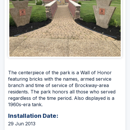
The centerpiece of the park is a Wall of Honor
featuring bricks with the names, armed service
branch and time of service of Brockway-area
residents. The park honors all those who served
regardless of the time period. Also displayed is a
1960s-era tank.
Installation Date:
29 Jun 2013