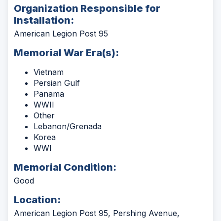
Organization Responsible for
Installation:
American Legion Post 95
Memorial War Era(s):
Vietnam
Persian Gulf
Panama
WWII
Other
Lebanon/Grenada
Korea
WWI
Memorial Condition:
Good
Location:
American Legion Post 95, Pershing Avenue,