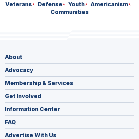
Veterans
Defense
Youth
Americanism
Communities
About
Advocacy
Membership & Services
Get Involved
Information Center
FAQ
Advertise With Us