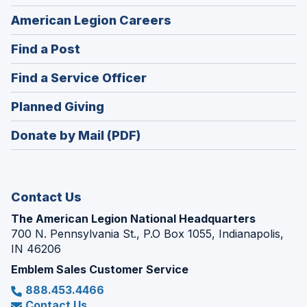
(Opens
American Legion Careers
in
(Opens
Find a Post
a
in
new
(Opens
Find a Service Officer
a
window)
in
new
(Opens
Planned Giving
a
window)
in
new
Donate by Mail (PDF)
a
window)
new
window)
Contact Us
The American Legion National Headquarters
700 N. Pennsylvania St., P.O Box 1055, Indianapolis,
IN 46206
Emblem Sales Customer Service
888.453.4466
Contact Us