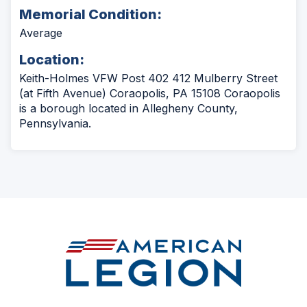
Memorial Condition:
Average
Location:
Keith-Holmes VFW Post 402 412 Mulberry Street
(at Fifth Avenue) Coraopolis, PA 15108 Coraopolis
is a borough located in Allegheny County,
Pennsylvania.