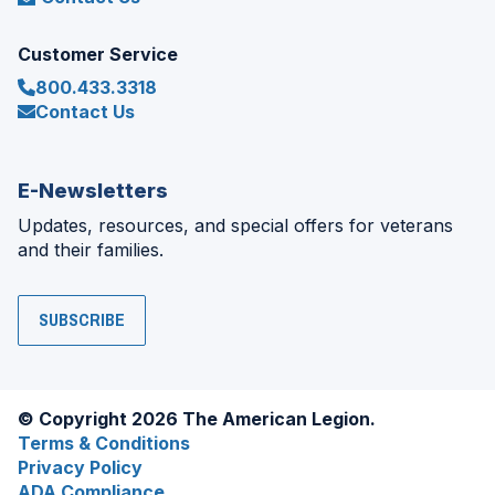
Customer Service
800.433.3318
Contact Us
E-Newsletters
Updates, resources, and special offers for veterans
and their families.
SUBSCRIBE
© Copyright 2026 The American Legion.
Terms & Conditions
Privacy Policy
ADA Compliance