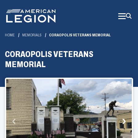
Skip
to
Main
Content
HOME
MEMORIALS
CORAOPOLIS VETERANS MEMORIAL
CORAOPOLIS VETERANS
MEMORIAL