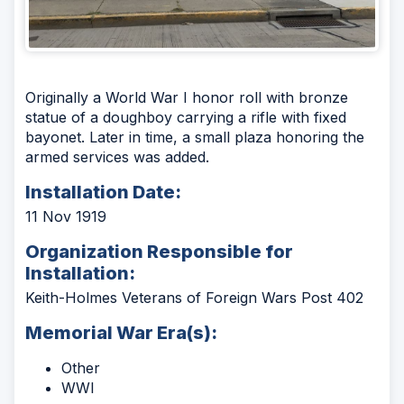
Originally a World War I honor roll with bronze
statue of a doughboy carrying a rifle with fixed
bayonet. Later in time, a small plaza honoring the
armed services was added.
Installation Date:
11 Nov 1919
Organization Responsible for
Installation:
Keith-Holmes Veterans of Foreign Wars Post 402
Memorial War Era(s):
Other
WWI