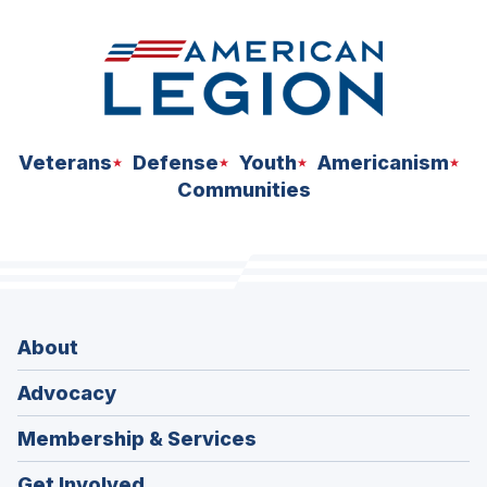
Veterans
Defense
Youth
Americanism
Communities
About
Advocacy
Membership & Services
Get Involved