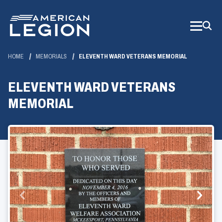
Skip
to
Main
Content
HOME
MEMORIALS
ELEVENTH WARD VETERANS MEMORIAL
ELEVENTH WARD VETERANS
MEMORIAL