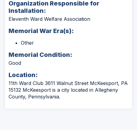
Organization Responsible for
Installation:
Eleventh Ward Welfare Association
Memorial War Era(s):
Other
Memorial Condition:
Good
Location:
11th Ward Club 3611 Walnut Street McKeesport, PA
15132 McKeesport is a city located in Allegheny
County, Pennsylvania.