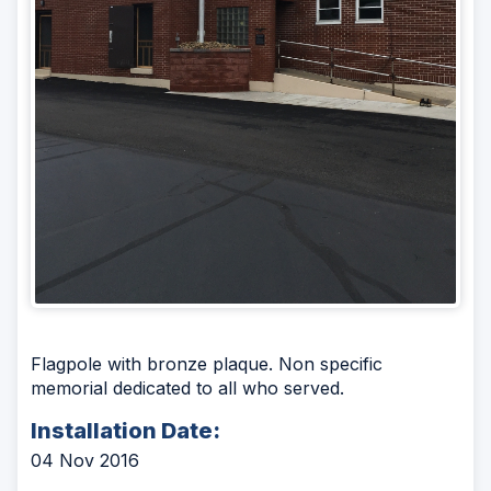
Flagpole with bronze plaque. Non specific
memorial dedicated to all who served.
Installation Date:
04 Nov 2016