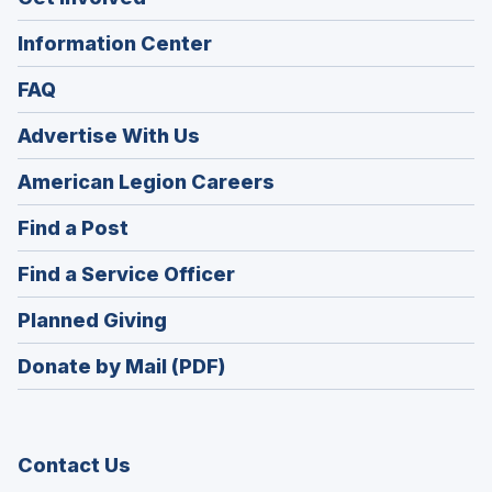
Information Center
FAQ
Advertise With Us
(Opens
American Legion Careers
in
(Opens
Find a Post
a
in
new
(Opens
Find a Service Officer
a
window)
in
new
(Opens
Planned Giving
a
window)
in
new
Donate by Mail (PDF)
a
window)
new
window)
Contact Us