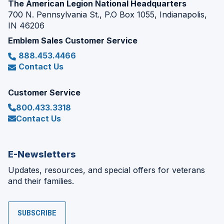
The American Legion National Headquarters
700 N. Pennsylvania St., P.O Box 1055, Indianapolis,
IN 46206
Emblem Sales Customer Service
888.453.4466
Contact Us
Customer Service
800.433.3318
Contact Us
E-Newsletters
Updates, resources, and special offers for veterans
and their families.
SUBSCRIBE