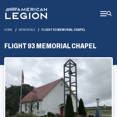
Skip
to
Main
Content
HOME
MEMORIALS
FLIGHT 93 MEMORIAL CHAPEL
FLIGHT 93 MEMORIAL CHAPEL