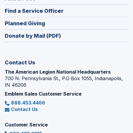
a
in
new
(Opens
Find a Service Officer
a
window)
in
new
(Opens
Planned Giving
a
window)
in
new
Donate by Mail (PDF)
a
window)
new
window)
Contact Us
The American Legion National Headquarters
700 N. Pennsylvania St., P.O Box 1055, Indianapolis,
IN 46206
Emblem Sales Customer Service
888.453.4466
Contact Us
Customer Service