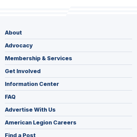
About
Advocacy
Membership & Services
Get Involved
Information Center
FAQ
Advertise With Us
(Opens
American Legion Careers
in
(Opens
Find a Post