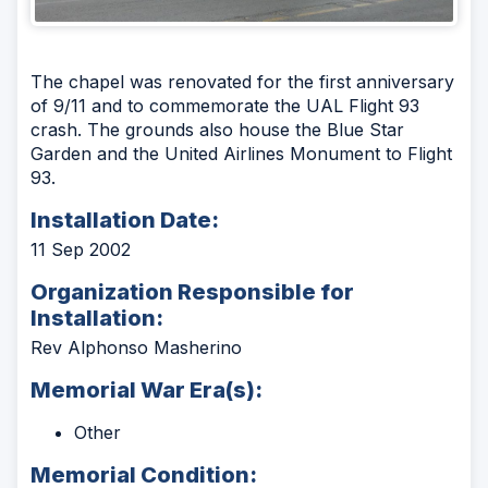
The chapel was renovated for the first anniversary
of 9/11 and to commemorate the UAL Flight 93
crash. The grounds also house the Blue Star
Garden and the United Airlines Monument to Flight
93.
Installation Date:
11 Sep 2002
Organization Responsible for
Installation:
Rev Alphonso Masherino
Memorial War Era(s):
Other
Memorial Condition: