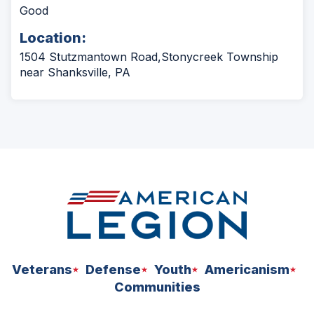
Good
Location:
1504 Stutzmantown Road,Stonycreek Township
near Shanksville, PA
Veterans
Defense
Youth
Americanism
Communities