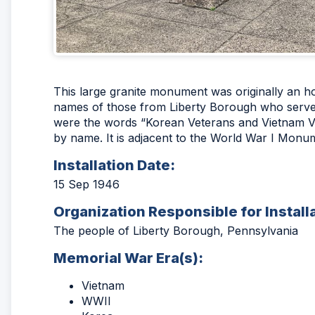
This large granite monument was originally an ho
names of those from Liberty Borough who served
were the words “Korean Veterans and Vietnam Vet
by name. It is adjacent to the World War I Monu
Installation Date:
15 Sep 1946
Organization Responsible for Install
The people of Liberty Borough, Pennsylvania
Memorial War Era(s):
Vietnam
WWII