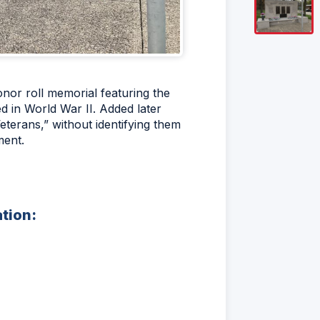
nor roll memorial featuring the
 in World War II. Added later
erans,” without identifying them
ment.
ation: