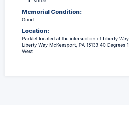
Korea
Memorial Condition:
Good
Location:
Parklet located at the intersection of Liberty W
Liberty Way McKeesport, PA 15133 40 Degrees 19
West