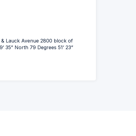
ay & Lauck Avenue 2800 block of
’ 35” North 79 Degrees 51’ 23”