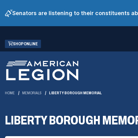
Senators are listening to their constituents 
Skip
(OPENS
SHOP ONLINE
to
IN
Main
A
Content
NEW
WINDOW)
HOME
MEMORIALS
LIBERTY BOROUGH MEMORIAL
LIBERTY BOROUGH MEMO