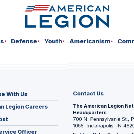
ns
Defense
Youth
Americanism
Comm
Contact Us
se With Us
The American Legion Nat
(Opens
n Legion Careers
Headquarters
in
(Opens
ost
700 N. Pennsylvania St., 
a
1055, Indianapolis, IN 462
in
new
(Opens
ervice Officer
a