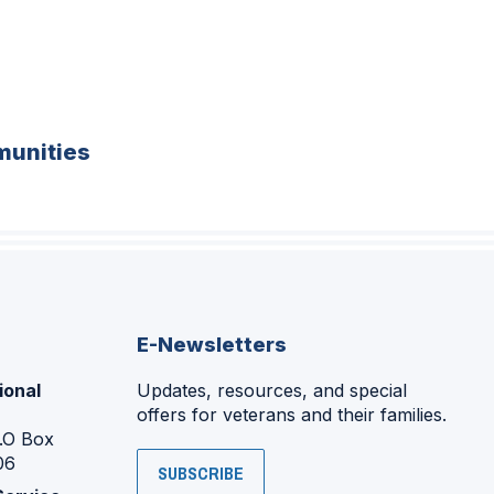
unities
E-Newsletters
ional
Updates, resources, and special
offers for veterans and their families.
P.O Box
06
SUBSCRIBE