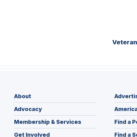
Vetera
About
Adverti
Advocacy
America
Membership & Services
Find a P
Get Involved
Find a S