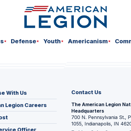
ns
Defense
Youth
Americanism
Comm
Contact Us
se With Us
The American Legion Nat
(Opens
n Legion Careers
Headquarters
in
(Opens
ost
700 N. Pennsylvania St., 
a
1055, Indianapolis, IN 462
in
new
(Opens
ervice Officer