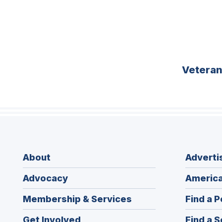
Vetera
About
Adverti
Advocacy
America
Membership & Services
Find a P
Get Involved
Find a S