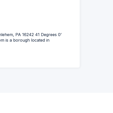
thlehem, PA 16242 41 Degrees 0’
m is a borough located in