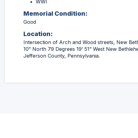
WWI
Memorial Condition:
Good
Location:
Intersection of Arch and Wood streets, New Be
10” North 79 Degrees 19’ 51” West New Bethlehe
Jefferson County, Pennsylvania.