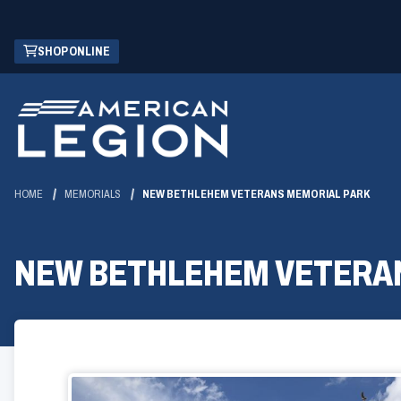
Skip
(OPENS
SHOP ONLINE
to
IN
Main
A
Content
NEW
WINDOW)
HOME
MEMORIALS
NEW BETHLEHEM VETERANS MEMORIAL PARK
NEW BETHLEHEM VETERA