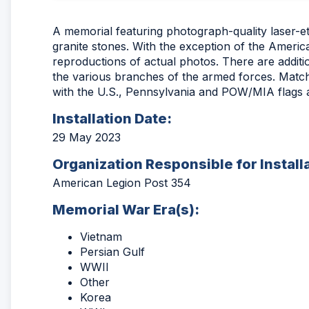
A memorial featuring photograph-quality laser-e
granite stones. With the exception of the America
reproductions of actual photos. There are additi
the various branches of the armed forces. Match
with the U.S., Pennsylvania and POW/MIA flags a
Installation Date:
29 May 2023
Organization Responsible for Install
American Legion Post 354
Memorial War Era(s):
Vietnam
Persian Gulf
WWII
Other
Korea