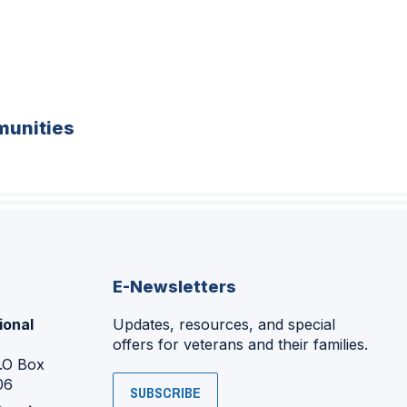
unities
E-Newsletters
ional
Updates, resources, and special
offers for veterans and their families.
P.O Box
06
SUBSCRIBE