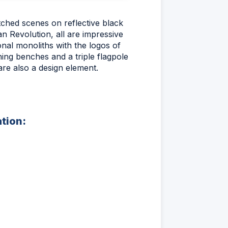
tched scenes on reflective black
n Revolution, all are impressive
onal monoliths with the logos of
ing benches and a triple flagpole
re also a design element.
ation: