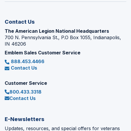
new
window)
Contact Us
The American Legion National Headquarters
700 N. Pennsylvania St., P.O Box 1055, Indianapolis,
IN 46206
Emblem Sales Customer Service
888.453.4466
Contact Us
Customer Service
800.433.3318
Contact Us
E-Newsletters
Updates, resources, and special offers for veterans