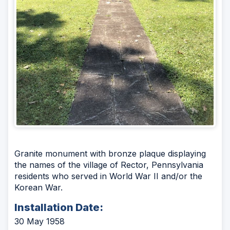
Granite monument with bronze plaque displaying
the names of the village of Rector, Pennsylvania
residents who served in World War II and/or the
Korean War.
Installation Date:
30 May 1958