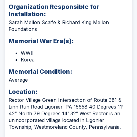
Organization Responsible for
Installation:
Sarah Mellon Scaife & Richard King Mellon
Foundations
Memorial War Era(s):
WWII
Korea
Memorial Condition:
Average
Location:
Rector Village Green Intersection of Route 381 &
Linn Run Road Ligonier, PA 15658 40 Degrees 11’
42” North 79 Degrees 14’ 32” West Rector is an
unincorporated village located in Ligonier
Township, Westmoreland County, Pennsylvania.