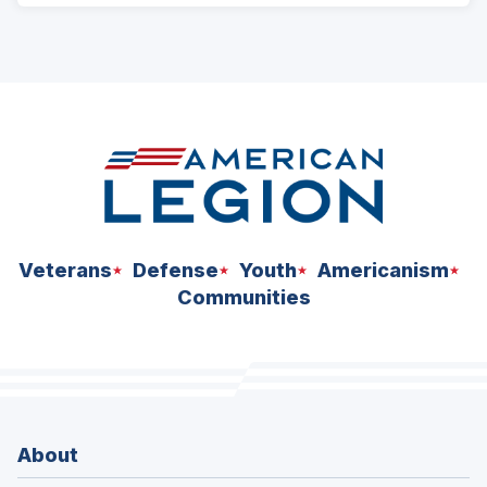
Veterans
Defense
Youth
Americanism
Communities
About