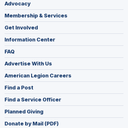
Advocacy
Membership & Services
Get Involved
Information Center
FAQ
Advertise With Us
(Opens
American Legion Careers
in
(Opens
Find a Post
a
in
new
(Opens
Find a Service Officer
a
window)
in
new
(Opens
Planned Giving
a
window)
in
new
Donate by Mail (PDF)
a
window)