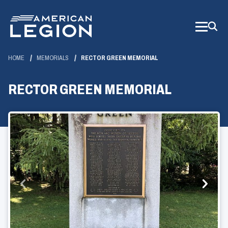
Skip
to
Main
Content
HOME
MEMORIALS
RECTOR GREEN MEMORIAL
RECTOR GREEN MEMORIAL