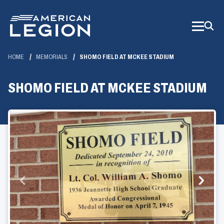
Skip
to
Main
Content
HOME
MEMORIALS
SHOMO FIELD AT MCKEE STADIUM
SHOMO FIELD AT MCKEE STADIUM