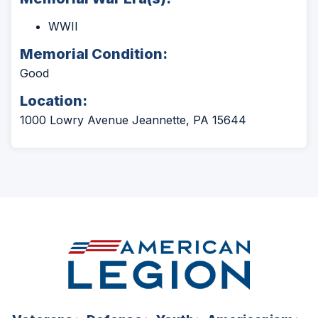
WWII
Memorial Condition:
Good
Location:
1000 Lowry Avenue Jeannette, PA 15644