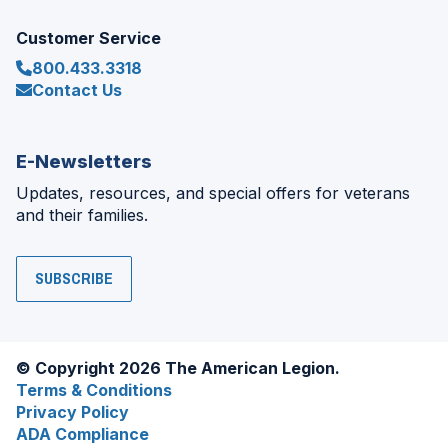
Customer Service
800.433.3318
Contact Us
E-Newsletters
Updates, resources, and special offers for veterans
and their families.
SUBSCRIBE
© Copyright 2026 The American Legion.
Terms & Conditions
Privacy Policy
ADA Compliance