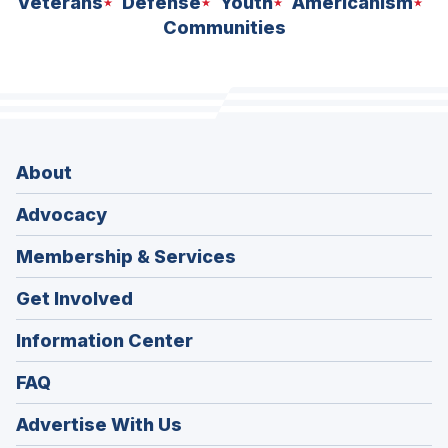
Veterans
Defense
Youth
Americanism
Communities
About
Advocacy
Membership & Services
Get Involved
Information Center
FAQ
Advertise With Us