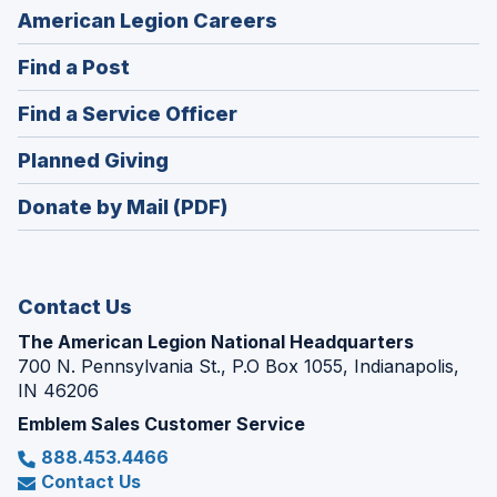
(Opens
American Legion Careers
in
(Opens
Find a Post
a
in
new
(Opens
Find a Service Officer
a
window)
in
new
(Opens
Planned Giving
a
window)
in
new
Donate by Mail (PDF)
a
window)
new
window)
Contact Us
The American Legion National Headquarters
700 N. Pennsylvania St., P.O Box 1055, Indianapolis,
IN 46206
Emblem Sales Customer Service
888.453.4466
Contact Us