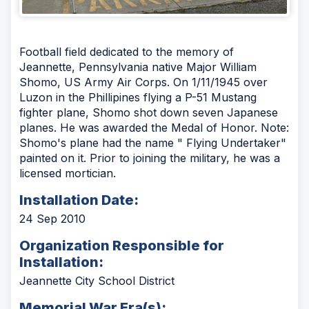
Football field dedicated to the memory of
Jeannette, Pennsylvania native Major William
Shomo, US Army Air Corps. On 1/11/1945 over
Luzon in the Phillipines flying a P-51 Mustang
fighter plane, Shomo shot down seven Japanese
planes. He was awarded the Medal of Honor. Note:
Shomo's plane had the name " Flying Undertaker"
painted on it. Prior to joining the military, he was a
licensed mortician.
Installation Date:
24 Sep 2010
Organization Responsible for
Installation:
Jeannette City School District
Memorial War Era(s):