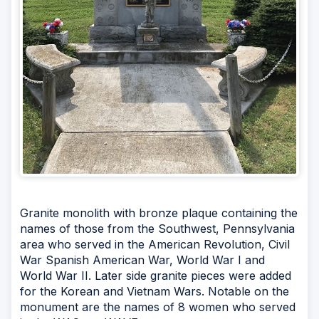
Granite monolith with bronze plaque containing the
names of those from the Southwest, Pennsylvania
area who served in the American Revolution, Civil
War Spanish American War, World War I and
World War II. Later side granite pieces were added
for the Korean and Vietnam Wars. Notable on the
monument are the names of 8 women who served