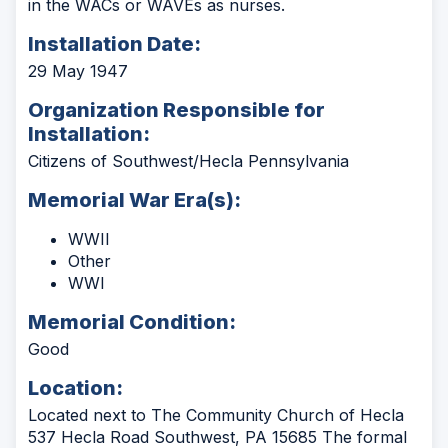
in the WACs or WAVEs as nurses.
Installation Date:
29 May 1947
Organization Responsible for
Installation:
Citizens of Southwest/Hecla Pennsylvania
Memorial War Era(s):
WWII
Other
WWI
Memorial Condition:
Good
Location:
Located next to The Community Church of Hecla
537 Hecla Road Southwest, PA 15685 The formal