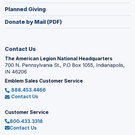
window)
in
new
(Opens
Planned Giving
a
window)
in
new
Donate by Mail (PDF)
a
window)
new
window)
Contact Us
The American Legion National Headquarters
700 N. Pennsylvania St., P.O Box 1055, Indianapolis,
IN 46206
Emblem Sales Customer Service
888.453.4466
Contact Us
Customer Service
800.433.3318
Contact Us