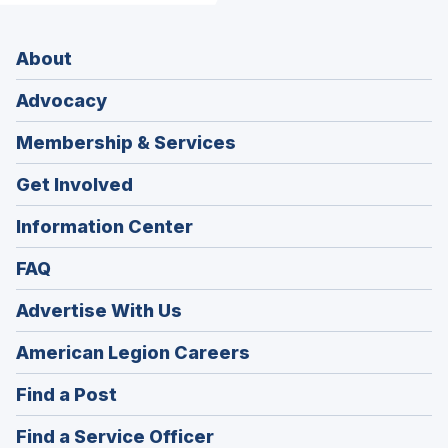
About
Advocacy
Membership & Services
Get Involved
Information Center
FAQ
Advertise With Us
(Opens
American Legion Careers
in
(Opens
Find a Post
a
in
new
(Opens
Find a Service Officer
a