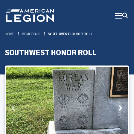
Skip
to
Main
Content
HOME
MEMORIALS
SOUTHWEST HONOR ROLL
SOUTHWEST HONOR ROLL