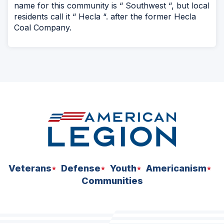
name for this community is “ Southwest “, but local
residents call it “ Hecla “. after the former Hecla
Coal Company.
Veterans
Defense
Youth
Americanism
Communities