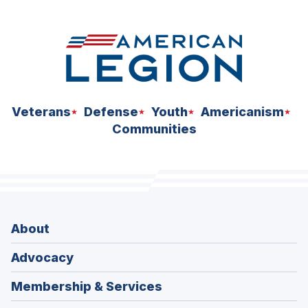
Veterans
Defense
Youth
Americanism
Communities
About
Advocacy
Membership & Services