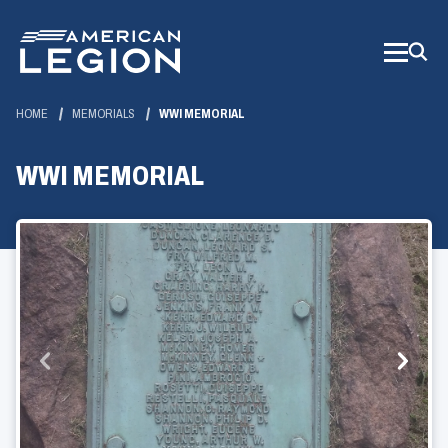
Skip
to
Main
Content
HOME
MEMORIALS
WWI MEMORIAL
WWI MEMORIAL