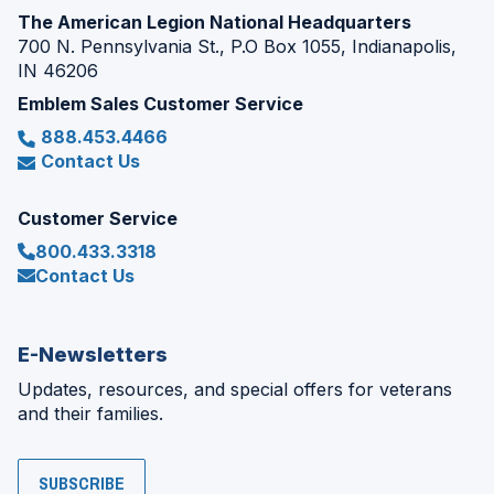
The American Legion National Headquarters
700 N. Pennsylvania St., P.O Box 1055, Indianapolis,
IN 46206
Emblem Sales Customer Service
888.453.4466
Contact Us
Customer Service
800.433.3318
Contact Us
E-Newsletters
Updates, resources, and special offers for veterans
and their families.
SUBSCRIBE