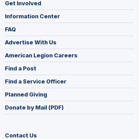
Get Involved
Information Center
FAQ
Advertise With Us
(Opens
American Legion Careers
in
(Opens
Find a Post
a
in
new
(Opens
Find a Service Officer
a
window)
in
new
(Opens
Planned Giving
a
window)
in
new
Donate by Mail (PDF)
a
window)
new
window)
Contact Us