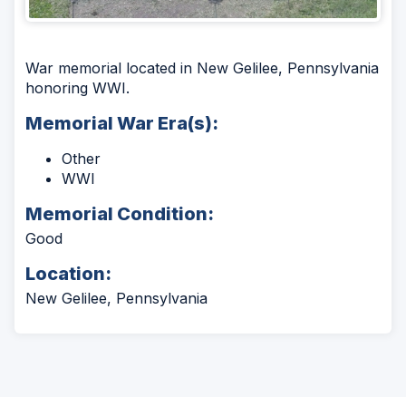
War memorial located in New Gelilee, Pennsylvania
honoring WWI.
Memorial War Era(s):
Other
WWI
Memorial Condition:
Good
Location:
New Gelilee, Pennsylvania