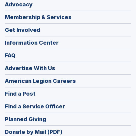
Advocacy
Membership & Services
Get Involved
Information Center
FAQ
Advertise With Us
(Opens
American Legion Careers
in
(Opens
Find a Post
a
in
new
(Opens
Find a Service Officer
a
window)
in
new
(Opens
Planned Giving
a
window)
in
new
Donate by Mail (PDF)
a