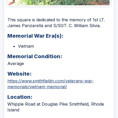
This square is dedicated to the memory of 1st LT.
James Panzarella and S/SGT. C. William Silvia.
Memorial War Era(s):
Vietnam
Memorial Condition:
Average
Website:
https://www.smithfieldri.com/veterans-war-
(Opens
memorials/vietnam-memorial/
in
Location:
a
new
Whipple Road at Douglas Pike Smithfield, Rhode
window)
Island