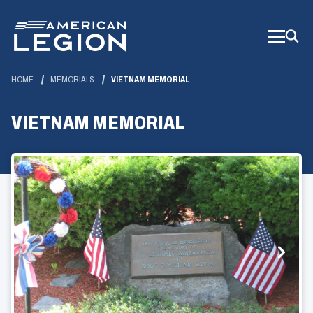
Skip
to
Main
Content
HOME
MEMORIALS
VIETNAM MEMORIAL
VIETNAM MEMORIAL