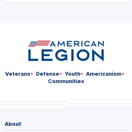
Veterans
Defense
Youth
Americanism
Communities
About