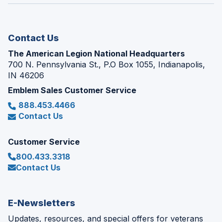
window)
new
window)
Contact Us
The American Legion National Headquarters
700 N. Pennsylvania St., P.O Box 1055, Indianapolis,
IN 46206
Emblem Sales Customer Service
888.453.4466
Contact Us
Customer Service
800.433.3318
Contact Us
E-Newsletters
Updates, resources, and special offers for veterans