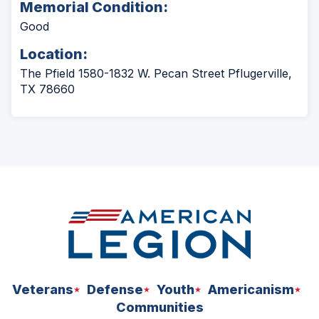
Memorial Condition:
Good
Location:
The Pfield 1580-1832 W. Pecan Street Pflugerville,
TX 78660
Veterans
Defense
Youth
Americanism
Communities