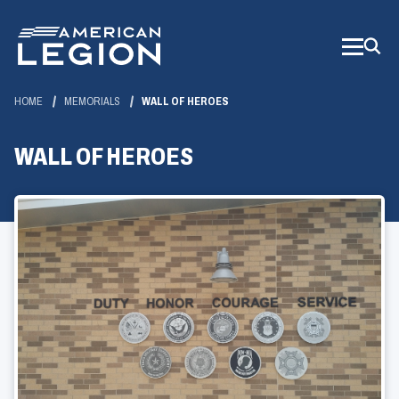
Skip
to
Main
Content
HOME
MEMORIALS
WALL OF HEROES
WALL OF HEROES