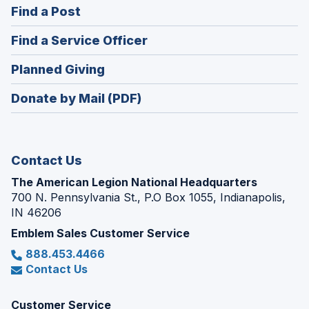
(Opens
Find a Post
a
in
new
(Opens
Find a Service Officer
a
window)
in
new
(Opens
Planned Giving
a
window)
in
new
Donate by Mail (PDF)
a
window)
new
window)
Contact Us
The American Legion National Headquarters
700 N. Pennsylvania St., P.O Box 1055, Indianapolis,
IN 46206
Emblem Sales Customer Service
888.453.4466
Contact Us
Customer Service