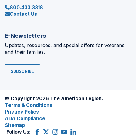
800.433.3318
Contact Us
E-Newsletters
Updates, resources, and special offers for veterans
and their families.
SUBSCRIBE
© Copyright 2026 The American Legion.
Terms & Conditions
Privacy Policy
ADA Compliance
Sitemap
Follow Us:
Facebook
(Opens
X
(Opens
Instagram
(Opens
YouTube
(Opens
LinkedIn
(Opens