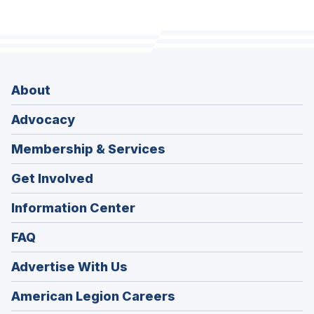
About
Advocacy
Membership & Services
Get Involved
Information Center
FAQ
Advertise With Us
(Opens
American Legion Careers
in