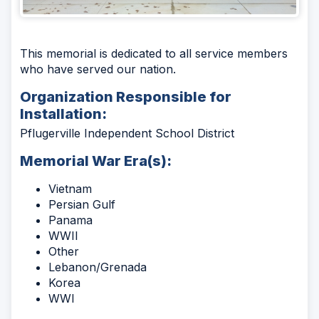
This memorial is dedicated to all service members
who have served our nation.
Organization Responsible for
Installation:
Pflugerville Independent School District
Memorial War Era(s):
Vietnam
Persian Gulf
Panama
WWII
Other
Lebanon/Grenada
Korea
WWI