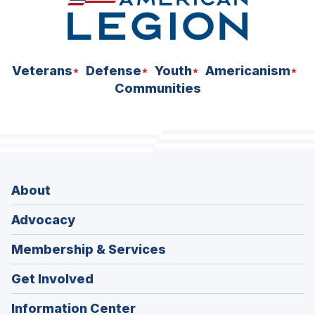
Veterans
Defense
Youth
Americanism
Communities
About
Advocacy
Membership & Services
Get Involved
Information Center