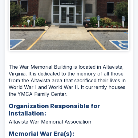
The War Memorial Building is located in Altavista,
Virginia. It is dedicated to the memory of all those
from the Altavista area that sacrificed their lives in
World War I and World War II. It currently houses
the YMCA Family Center.
Organization Responsible for
Installation:
Altavista War Memorial Association
Memorial War Era(s):