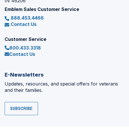
IN 46206
Emblem Sales Customer Service
888.453.4466
Contact Us
Customer Service
800.433.3318
Contact Us
E-Newsletters
Updates, resources, and special offers for veterans
and their families.
SUBSCRIBE