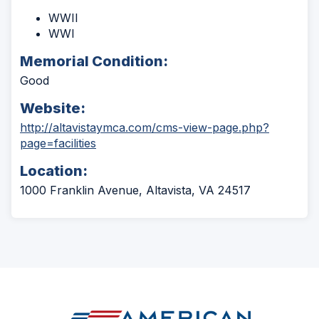
WWII
WWI
Memorial Condition:
Good
Website:
http://altavistaymca.com/cms-view-page.php?
(Opens
page=facilities
in
Location:
a
new
1000 Franklin Avenue, Altavista, VA 24517
window)