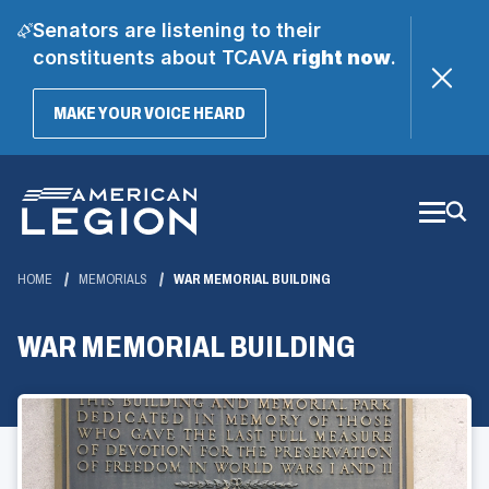
Senators are listening to their
constituents about TCAVA
right now
.
(OPENS
MAKE YOUR VOICE HEARD
IN
A
Skip
NEW
WINDOW)
to
Main
Content
HOME
MEMORIALS
WAR MEMORIAL BUILDING
WAR MEMORIAL BUILDING