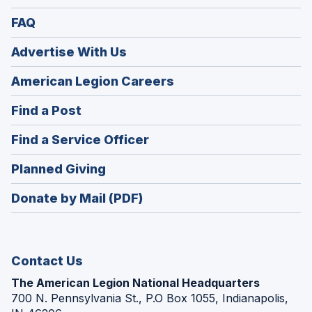
FAQ
Advertise With Us
(Opens
American Legion Careers
in
(Opens
Find a Post
a
in
new
(Opens
Find a Service Officer
a
window)
in
new
(Opens
Planned Giving
a
window)
in
new
Donate by Mail (PDF)
a
window)
new
window)
Contact Us
The American Legion National Headquarters
700 N. Pennsylvania St., P.O Box 1055, Indianapolis,