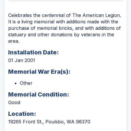
Celebrates the centennial of The American Legion.
It is a living memorial with additions made with the
purchase of memorial bricks, and with additions of
statuary and other donations by veterans in the
area.
Installation Date:
01 Jan 2001
Memorial War Era(s):
Other
Memorial Condition:
Good
Location:
19265 Front St., Poulsbo, WA 98370