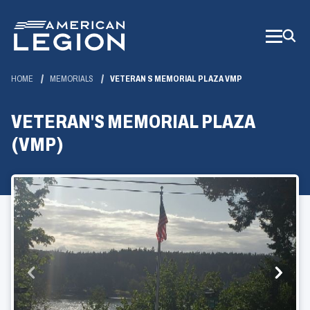
Skip
to
Main
Content
HOME
MEMORIALS
VETERAN S MEMORIAL PLAZA VMP
VETERAN'S MEMORIAL PLAZA
(VMP)