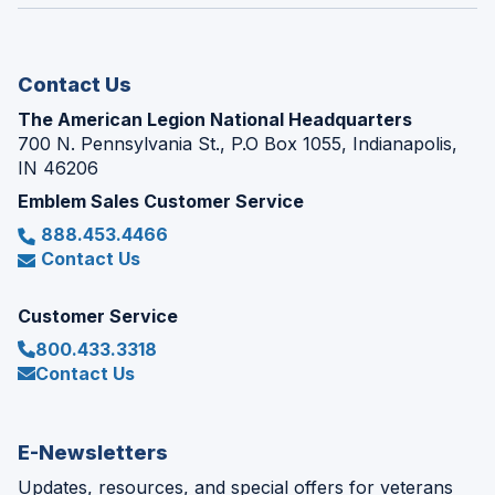
window)
new
window)
Contact Us
The American Legion National Headquarters
700 N. Pennsylvania St., P.O Box 1055, Indianapolis,
IN 46206
Emblem Sales Customer Service
888.453.4466
Contact Us
Customer Service
800.433.3318
Contact Us
E-Newsletters
Updates, resources, and special offers for veterans