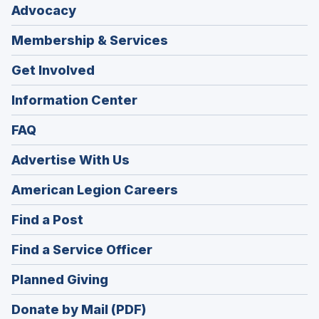
Advocacy
Membership & Services
Get Involved
Information Center
FAQ
Advertise With Us
(Opens
American Legion Careers
in
(Opens
Find a Post
a
in
new
(Opens
Find a Service Officer
a
window)
in
new
(Opens
Planned Giving
a
window)
in
new
Donate by Mail (PDF)
a