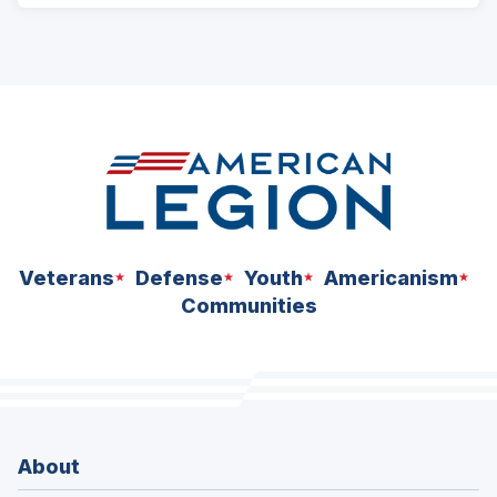
Veterans
Defense
Youth
Americanism
Communities
About